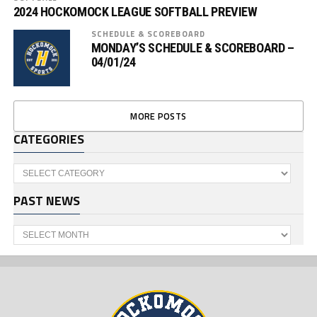
2024 HOCKOMOCK LEAGUE SOFTBALL PREVIEW
SCHEDULE & SCOREBOARD
MONDAY’S SCHEDULE & SCOREBOARD –
04/01/24
MORE POSTS
CATEGORIES
Categories
PAST NEWS
Past
News