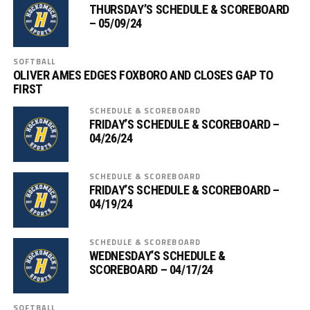
THURSDAY’S SCHEDULE & SCOREBOARD
– 05/09/24
SOFTBALL
OLIVER AMES EDGES FOXBORO AND CLOSES GAP TO
FIRST
SCHEDULE & SCOREBOARD
FRIDAY’S SCHEDULE & SCOREBOARD –
04/26/24
SCHEDULE & SCOREBOARD
FRIDAY’S SCHEDULE & SCOREBOARD –
04/19/24
SCHEDULE & SCOREBOARD
WEDNESDAY’S SCHEDULE &
SCOREBOARD – 04/17/24
SOFTBALL