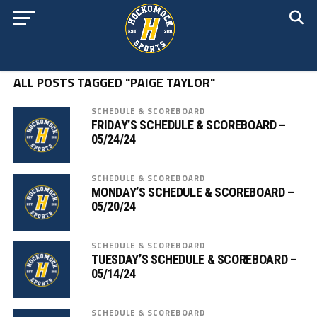
ALL POSTS TAGGED "PAIGE TAYLOR"
SCHEDULE & SCOREBOARD
FRIDAY’S SCHEDULE & SCOREBOARD –
05/24/24
SCHEDULE & SCOREBOARD
MONDAY’S SCHEDULE & SCOREBOARD –
05/20/24
SCHEDULE & SCOREBOARD
TUESDAY’S SCHEDULE & SCOREBOARD –
05/14/24
SCHEDULE & SCOREBOARD