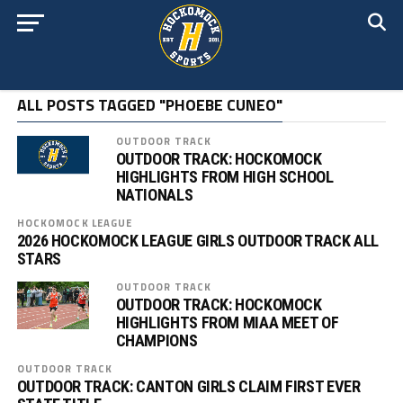
ALL POSTS TAGGED "PHOEBE CUNEO"
OUTDOOR TRACK
OUTDOOR TRACK: HOCKOMOCK
HIGHLIGHTS FROM HIGH SCHOOL
NATIONALS
HOCKOMOCK LEAGUE
2026 HOCKOMOCK LEAGUE GIRLS OUTDOOR TRACK ALL
STARS
OUTDOOR TRACK
OUTDOOR TRACK: HOCKOMOCK
HIGHLIGHTS FROM MIAA MEET OF
CHAMPIONS
OUTDOOR TRACK
OUTDOOR TRACK: CANTON GIRLS CLAIM FIRST EVER