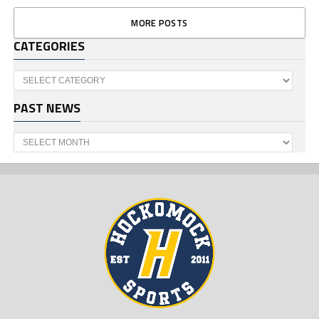
MORE POSTS
CATEGORIES
Categories
PAST NEWS
Past
News