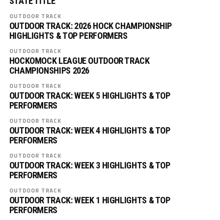
STATE TITLE
OUTDOOR TRACK
OUTDOOR TRACK: 2026 HOCK CHAMPIONSHIP
HIGHLIGHTS & TOP PERFORMERS
OUTDOOR TRACK
HOCKOMOCK LEAGUE OUTDOOR TRACK
CHAMPIONSHIPS 2026
OUTDOOR TRACK
OUTDOOR TRACK: WEEK 5 HIGHLIGHTS & TOP
PERFORMERS
OUTDOOR TRACK
OUTDOOR TRACK: WEEK 4 HIGHLIGHTS & TOP
PERFORMERS
OUTDOOR TRACK
OUTDOOR TRACK: WEEK 3 HIGHLIGHTS & TOP
PERFORMERS
OUTDOOR TRACK
OUTDOOR TRACK: WEEK 1 HIGHLIGHTS & TOP
PERFORMERS