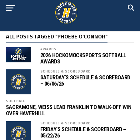
ALL POSTS TAGGED "PHOEBE O’CONNOR"
AWARDS
2026 HOCKOMOCKSPORTS SOFTBALL
AWARDS
SCHEDULE & SCOREBOARD
SATURDAY’S SCHEDULE & SCOREBOARD
– 06/06/26
SOFTBALL
SACRAMONE, WEISS LEAD FRANKLIN TO WALK-OFF WIN
OVER HAVERHILL
SCHEDULE & SCOREBOARD
FRIDAY’S SCHEDULE & SCOREBOARD –
05/22/26