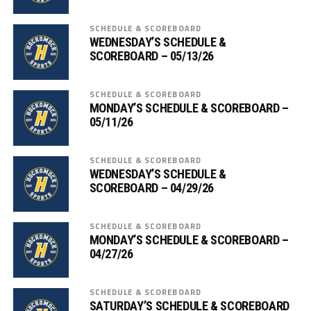
SCHEDULE & SCOREBOARD
WEDNESDAY’S SCHEDULE &
SCOREBOARD – 05/13/26
SCHEDULE & SCOREBOARD
MONDAY’S SCHEDULE & SCOREBOARD –
05/11/26
SCHEDULE & SCOREBOARD
WEDNESDAY’S SCHEDULE &
SCOREBOARD – 04/29/26
SCHEDULE & SCOREBOARD
MONDAY’S SCHEDULE & SCOREBOARD –
04/27/26
SCHEDULE & SCOREBOARD
SATURDAY’S SCHEDULE & SCOREBOARD