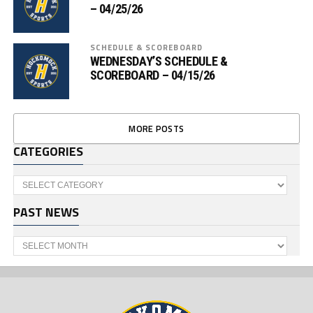
– 04/25/26
SCHEDULE & SCOREBOARD
WEDNESDAY’S SCHEDULE &
SCOREBOARD – 04/15/26
MORE POSTS
CATEGORIES
Categories
PAST NEWS
Past
News