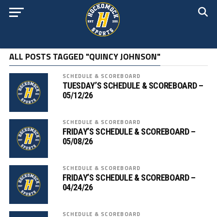
ALL POSTS TAGGED "QUINCY JOHNSON"
SCHEDULE & SCOREBOARD
TUESDAY’S SCHEDULE & SCOREBOARD –
05/12/26
SCHEDULE & SCOREBOARD
FRIDAY’S SCHEDULE & SCOREBOARD –
05/08/26
SCHEDULE & SCOREBOARD
FRIDAY’S SCHEDULE & SCOREBOARD –
04/24/26
SCHEDULE & SCOREBOARD