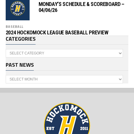
MONDAY’S SCHEDULE & SCOREBOARD –
04/06/26
BASEBALL
2024 HOCKOMOCK LEAGUE BASEBALL PREVIEW
CATEGORIES
Categories
PAST NEWS
Past
News