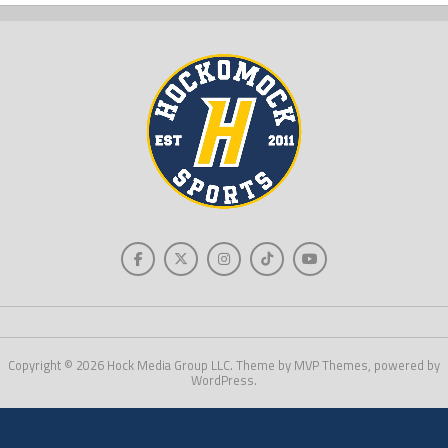
Copyright © 2026 Hock Media Group LLC. Theme by MVP Themes, powered by
WordPress.