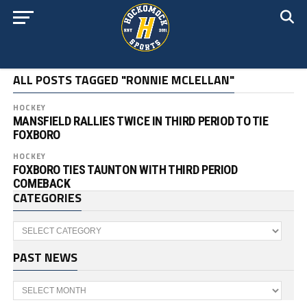
ALL POSTS TAGGED "RONNIE MCLELLAN"
HOCKEY
MANSFIELD RALLIES TWICE IN THIRD PERIOD TO TIE
FOXBORO
HOCKEY
FOXBORO TIES TAUNTON WITH THIRD PERIOD
COMEBACK
CATEGORIES
Categories
PAST NEWS
Past
News