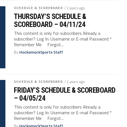
SCHEDULE & SCOREBOARD
/ 2 years ago
THURSDAY’S SCHEDULE &
SCOREBOARD – 04/11/24
This content is only for subscribers Already a
subscriber? Log In: Username or E-mail Password *
Remember Me Forgot...
By
HockomockSports Staff
SCHEDULE & SCOREBOARD
/ 2 years ago
FRIDAY’S SCHEDULE & SCOREBOARD
– 04/05/24
This content is only for subscribers Already a
subscriber? Log In: Username or E-mail Password *
Remember Me Forgot...
By
HockomockSports Staff