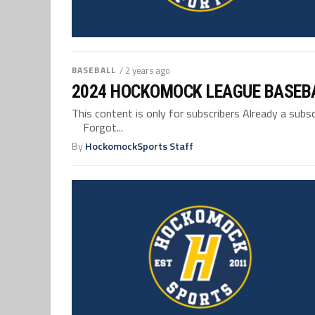
BASEBALL
/ 2 years ago
2024 HOCKOMOCK LEAGUE BASEB
This content is only for subscribers Already a su
Forgot...
By
HockomockSports Staff