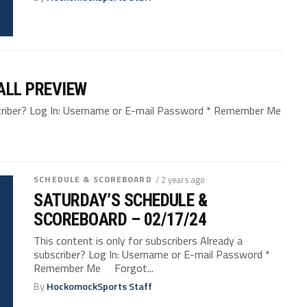
ALL PREVIEW
bscriber? Log In: Username or E-mail Password * Remember Me
SCHEDULE & SCOREBOARD
/ 2 years ago
SATURDAY’S SCHEDULE &
SCOREBOARD – 02/17/24
This content is only for subscribers Already a
subscriber? Log In: Username or E-mail Password *
Remember Me Forgot...
By
HockomockSports Staff