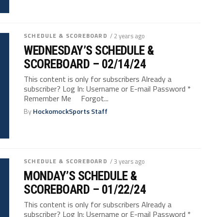
SCHEDULE & SCOREBOARD
/ 2 years ago
WEDNESDAY’S SCHEDULE &
SCOREBOARD – 02/14/24
This content is only for subscribers Already a
subscriber? Log In: Username or E-mail Password *
Remember Me Forgot...
By
HockomockSports Staff
SCHEDULE & SCOREBOARD
/ 3 years ago
MONDAY’S SCHEDULE &
SCOREBOARD – 01/22/24
This content is only for subscribers Already a
subscriber? Log In: Username or E-mail Password *