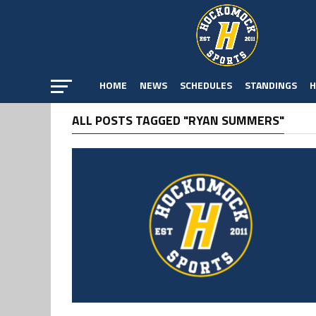
HOME
NEWS
SCHEDULES
STANDINGS
H
ALL POSTS TAGGED "RYAN SUMMERS"