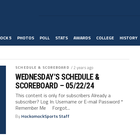
OCK 5
PHOTOS
POLL
STATS
AWARDS
COLLEGE
HISTORY
SCHEDULE & SCOREBOARD
/ 2 years ago
WEDNESDAY’S SCHEDULE &
SCOREBOARD – 05/22/24
This content is only for subscribers Already a
subscriber? Log In: Username or E-mail Password *
Remember Me Forgot...
By
HockomockSports Staff