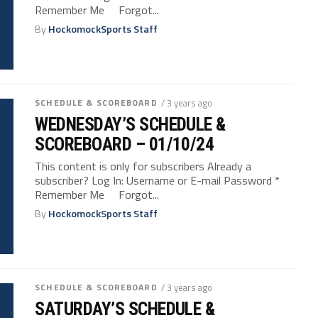
Remember Me Forgot...
By
HockomockSports Staff
SCHEDULE & SCOREBOARD
/ 3 years ago
WEDNESDAY’S SCHEDULE &
SCOREBOARD – 01/10/24
This content is only for subscribers Already a
subscriber? Log In: Username or E-mail Password *
Remember Me Forgot...
By
HockomockSports Staff
SCHEDULE & SCOREBOARD
/ 3 years ago
SATURDAY’S SCHEDULE &