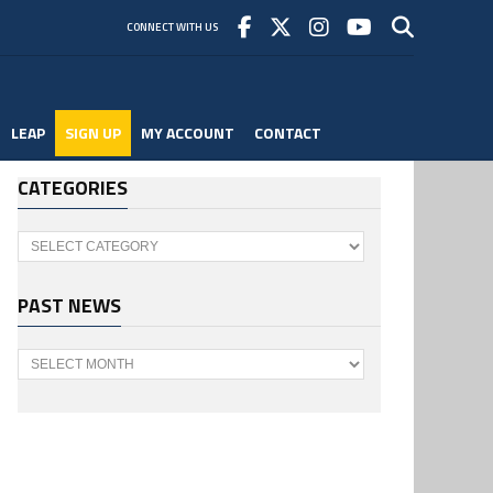
CONNECT WITH US
LEAP
SIGN UP
MY ACCOUNT
CONTACT
CATEGORIES
Categories
PAST NEWS
Past
News