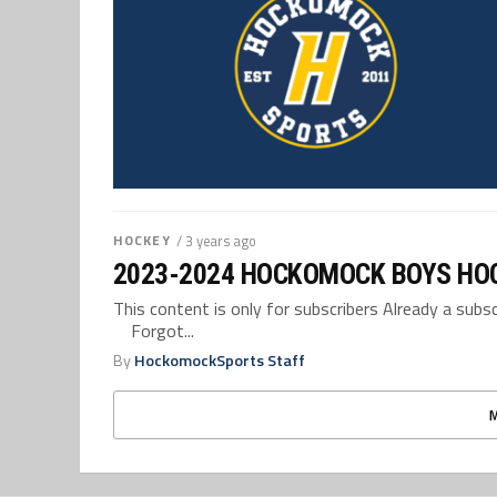
HOCKEY
/ 3 years ago
2023-2024 HOCKOMOCK BOYS HO
This content is only for subscribers Already a su
Forgot...
By
HockomockSports Staff