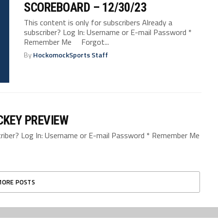
SCOREBOARD – 12/30/23
This content is only for subscribers Already a
subscriber? Log In: Username or E-mail Password *
Remember Me Forgot...
By
HockomockSports Staff
CKEY PREVIEW
bscriber? Log In: Username or E-mail Password * Remember Me
MORE POSTS