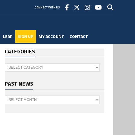
CONNECT WITH US
LEAP
SIGN UP
MY ACCOUNT
CONTACT
CATEGORIES
Categories
PAST NEWS
Past
News