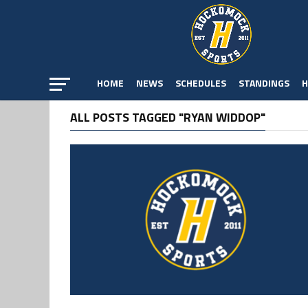
HOME
NEWS
SCHEDULES
STANDINGS
H
ALL POSTS TAGGED "RYAN WIDDOP"