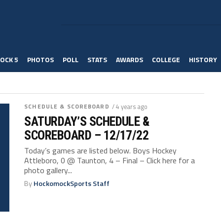
OCK 5
PHOTOS
POLL
STATS
AWARDS
COLLEGE
HISTORY
SCHEDULE & SCOREBOARD
/ 4 years ago
SATURDAY’S SCHEDULE &
SCOREBOARD – 12/17/22
Today’s games are listed below. Boys Hockey
Attleboro, 0 @ Taunton, 4 – Final – Click here for a
photo gallery...
By
HockomockSports Staff