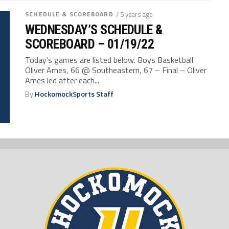
SCHEDULE & SCOREBOARD
/ 5 years ago
WEDNESDAY’S SCHEDULE &
SCOREBOARD – 01/19/22
Today’s games are listed below. Boys Basketball
Oliver Ames, 66 @ Southeastern, 67 – Final – Oliver
Ames led after each...
By
HockomockSports Staff