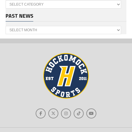
Categories
PAST NEWS
Past
News