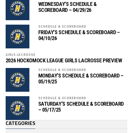
WEDNESDAY’S SCHEDULE &
SCOREBOARD – 04/29/26
SCHEDULE & SCOREBOARD
FRIDAY’S SCHEDULE & SCOREBOARD –
04/10/26
GIRLS LACROSSE
2026 HOCKOMOCK LEAGUE GIRLS LACROSSE PREVIEW
SCHEDULE & SCOREBOARD
MONDAY’S SCHEDULE & SCOREBOARD –
05/19/25
SCHEDULE & SCOREBOARD
SATURDAY’S SCHEDULE & SCOREBOARD
– 05/17/25
CATEGORIES