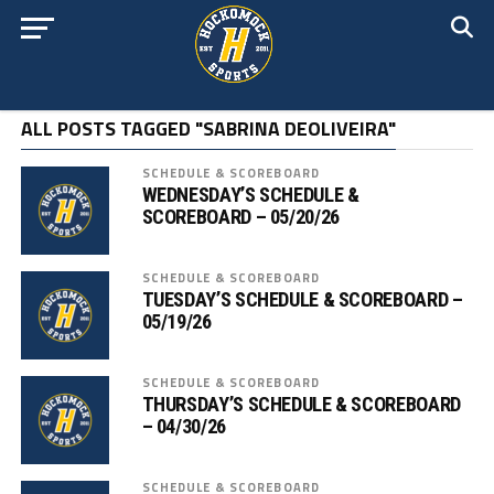
ALL POSTS TAGGED "SABRINA DEOLIVEIRA"
SCHEDULE & SCOREBOARD
WEDNESDAY’S SCHEDULE &
SCOREBOARD – 05/20/26
SCHEDULE & SCOREBOARD
TUESDAY’S SCHEDULE & SCOREBOARD –
05/19/26
SCHEDULE & SCOREBOARD
THURSDAY’S SCHEDULE & SCOREBOARD
– 04/30/26
SCHEDULE & SCOREBOARD