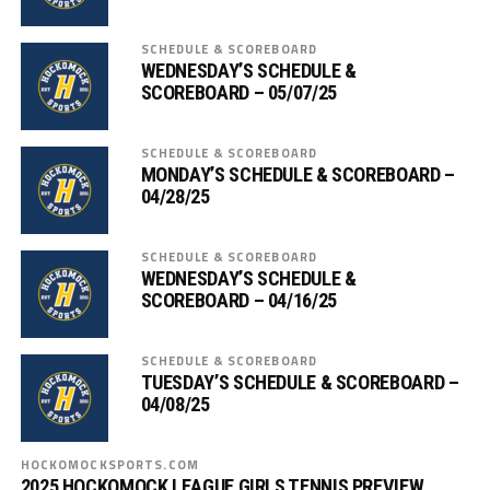
SCHEDULE & SCOREBOARD
WEDNESDAY’S SCHEDULE &
SCOREBOARD – 05/07/25
SCHEDULE & SCOREBOARD
MONDAY’S SCHEDULE & SCOREBOARD –
04/28/25
SCHEDULE & SCOREBOARD
WEDNESDAY’S SCHEDULE &
SCOREBOARD – 04/16/25
SCHEDULE & SCOREBOARD
TUESDAY’S SCHEDULE & SCOREBOARD –
04/08/25
HOCKOMOCKSPORTS.COM
2025 HOCKOMOCK LEAGUE GIRLS TENNIS PREVIEW