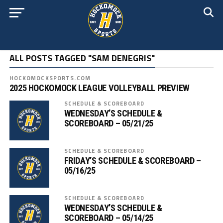
ALL POSTS TAGGED "SAM DENEGRIS"
HOCKOMOCKSPORTS.COM
2025 HOCKOMOCK LEAGUE VOLLEYBALL PREVIEW
SCHEDULE & SCOREBOARD
WEDNESDAY’S SCHEDULE &
SCOREBOARD – 05/21/25
SCHEDULE & SCOREBOARD
FRIDAY’S SCHEDULE & SCOREBOARD –
05/16/25
SCHEDULE & SCOREBOARD
WEDNESDAY’S SCHEDULE &
SCOREBOARD – 05/14/25