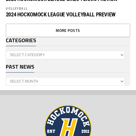
VOLLEYBALL
2024 HOCKOMOCK LEAGUE VOLLEYBALL PREVIEW
MORE POSTS
CATEGORIES
Categories
PAST NEWS
Past
News