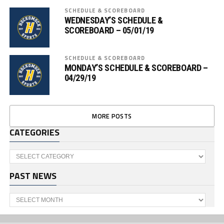
SCHEDULE & SCOREBOARD
WEDNESDAY’S SCHEDULE &
SCOREBOARD – 05/01/19
SCHEDULE & SCOREBOARD
MONDAY’S SCHEDULE & SCOREBOARD –
04/29/19
MORE POSTS
CATEGORIES
Categories
PAST NEWS
Past
News