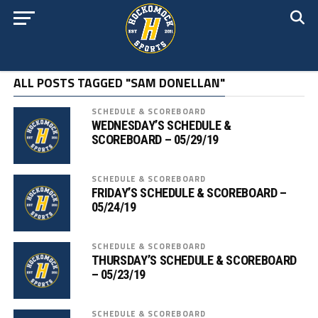
ALL POSTS TAGGED "SAM DONELLAN"
SCHEDULE & SCOREBOARD
WEDNESDAY’S SCHEDULE &
SCOREBOARD – 05/29/19
SCHEDULE & SCOREBOARD
FRIDAY’S SCHEDULE & SCOREBOARD –
05/24/19
SCHEDULE & SCOREBOARD
THURSDAY’S SCHEDULE & SCOREBOARD
– 05/23/19
SCHEDULE & SCOREBOARD