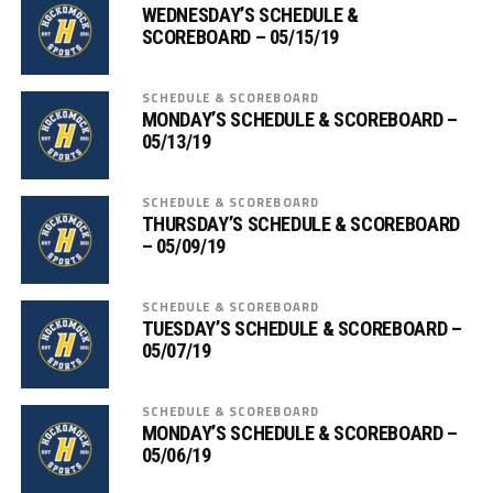
WEDNESDAY’S SCHEDULE &
SCOREBOARD – 05/15/19
SCHEDULE & SCOREBOARD
MONDAY’S SCHEDULE & SCOREBOARD –
05/13/19
SCHEDULE & SCOREBOARD
THURSDAY’S SCHEDULE & SCOREBOARD
– 05/09/19
SCHEDULE & SCOREBOARD
TUESDAY’S SCHEDULE & SCOREBOARD –
05/07/19
SCHEDULE & SCOREBOARD
MONDAY’S SCHEDULE & SCOREBOARD –
05/06/19