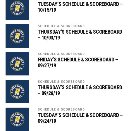
TUESDAY’S SCHEDULE & SCOREBOARD –
10/15/19
SCHEDULE & SCOREBOARD
THURSDAY’S SCHEDULE & SCOREBOARD
– 10/03/19
SCHEDULE & SCOREBOARD
FRIDAY’S SCHEDULE & SCOREBOARD –
09/27/19
SCHEDULE & SCOREBOARD
THURSDAY’S SCHEDULE & SCOREBOARD
– 09/26/19
SCHEDULE & SCOREBOARD
TUESDAY’S SCHEDULE & SCOREBOARD –
09/24/19