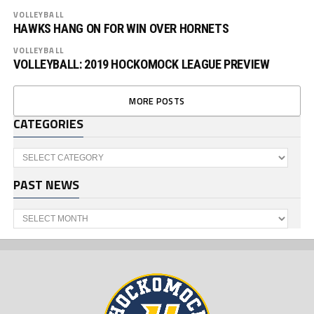
VOLLEYBALL
HAWKS HANG ON FOR WIN OVER HORNETS
VOLLEYBALL
VOLLEYBALL: 2019 HOCKOMOCK LEAGUE PREVIEW
MORE POSTS
CATEGORIES
Categories
PAST NEWS
Past
News