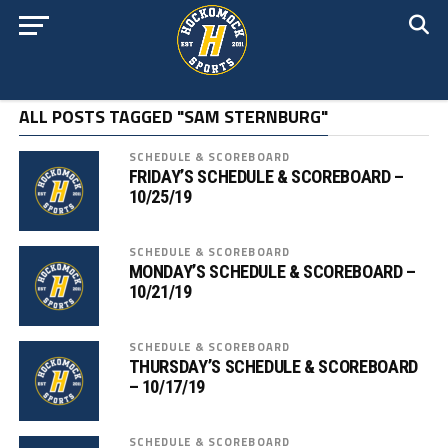
ALL POSTS TAGGED "SAM STERNBURG"
SCHEDULE & SCOREBOARD
FRIDAY’S SCHEDULE & SCOREBOARD –
10/25/19
SCHEDULE & SCOREBOARD
MONDAY’S SCHEDULE & SCOREBOARD –
10/21/19
SCHEDULE & SCOREBOARD
THURSDAY’S SCHEDULE & SCOREBOARD
– 10/17/19
SCHEDULE & SCOREBOARD