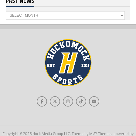
PAST NEWS
Past
News
Copyright © 2026 Hock Media Group LLC. Theme by MVP Themes, powered by