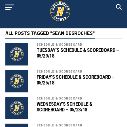
ALL POSTS TAGGED "SEAN DESROCHES"
SCHEDULE & SCOREBOARD
TUESDAY’S SCHEDULE & SCOREBOARD –
05/29/18
SCHEDULE & SCOREBOARD
FRIDAY’S SCHEDULE & SCOREBOARD –
05/25/18
SCHEDULE & SCOREBOARD
WEDNESDAY’S SCHEDULE &
SCOREBOARD – 05/23/18
SCHEDULE & SCOREBOARD