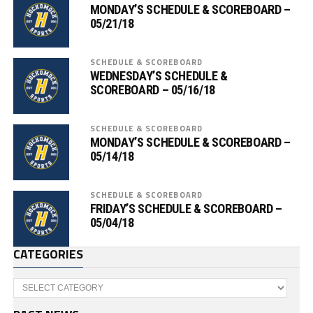
MONDAY’S SCHEDULE & SCOREBOARD –
05/21/18
SCHEDULE & SCOREBOARD
WEDNESDAY’S SCHEDULE &
SCOREBOARD – 05/16/18
SCHEDULE & SCOREBOARD
MONDAY’S SCHEDULE & SCOREBOARD –
05/14/18
SCHEDULE & SCOREBOARD
FRIDAY’S SCHEDULE & SCOREBOARD –
05/04/18
CATEGORIES
Categories