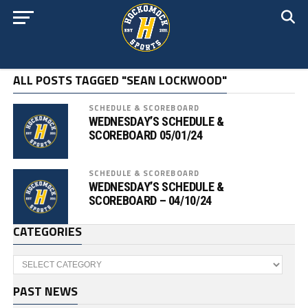
ALL POSTS TAGGED "SEAN LOCKWOOD"
SCHEDULE & SCOREBOARD
WEDNESDAY’S SCHEDULE &
SCOREBOARD 05/01/24
SCHEDULE & SCOREBOARD
WEDNESDAY’S SCHEDULE &
SCOREBOARD – 04/10/24
CATEGORIES
Categories
PAST NEWS