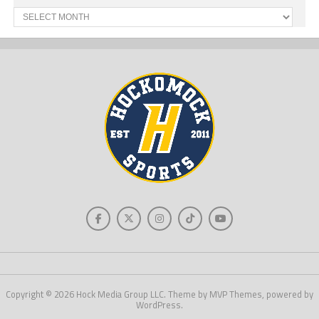
Past
News
Copyright © 2026 Hock Media Group LLC. Theme by MVP Themes, powered by
WordPress.