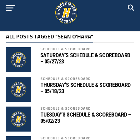
ALL POSTS TAGGED "SEAN O’HARA"
SCHEDULE & SCOREBOARD
SATURDAY’S SCHEDULE & SCOREBOARD
– 05/27/23
SCHEDULE & SCOREBOARD
THURSDAY’S SCHEDULE & SCOREBOARD
– 05/18/23
SCHEDULE & SCOREBOARD
TUESDAY’S SCHEDULE & SCOREBOARD –
05/02/23
SCHEDULE & SCOREBOARD