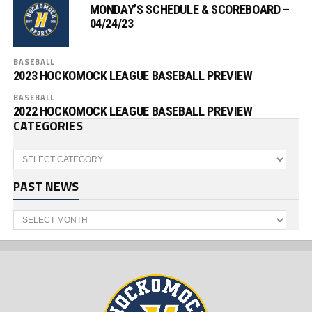
MONDAY’S SCHEDULE & SCOREBOARD –
04/24/23
BASEBALL
2023 HOCKOMOCK LEAGUE BASEBALL PREVIEW
BASEBALL
2022 HOCKOMOCK LEAGUE BASEBALL PREVIEW
CATEGORIES
Categories
PAST NEWS
Past
News