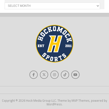
Past
News
Copyright © 2026 Hock Media Group LLC. Theme by MVP Themes, powered by
WordPress.