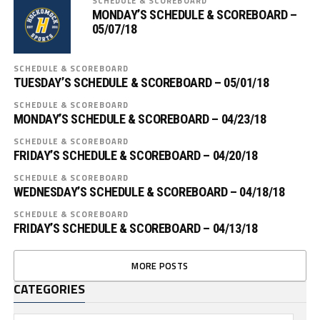
SCHEDULE & SCOREBOARD
MONDAY’S SCHEDULE & SCOREBOARD –
05/07/18
SCHEDULE & SCOREBOARD
TUESDAY’S SCHEDULE & SCOREBOARD – 05/01/18
SCHEDULE & SCOREBOARD
MONDAY’S SCHEDULE & SCOREBOARD – 04/23/18
SCHEDULE & SCOREBOARD
FRIDAY’S SCHEDULE & SCOREBOARD – 04/20/18
SCHEDULE & SCOREBOARD
WEDNESDAY’S SCHEDULE & SCOREBOARD – 04/18/18
SCHEDULE & SCOREBOARD
FRIDAY’S SCHEDULE & SCOREBOARD – 04/13/18
MORE POSTS
CATEGORIES
Categories