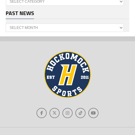
PAST NEWS
Past
News