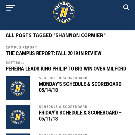
ALL POSTS TAGGED "SHANNON CORMIER"
CAMPUS REPORT
THE CAMPUS REPORT: FALL 2019 IN REVIEW
SOFTBALL
PEREIRA LEADS KING PHILIP TO BIG WIN OVER MILFORD
SCHEDULE & SCOREBOARD
MONDAY’S SCHEDULE & SCOREBOARD –
05/14/18
SCHEDULE & SCOREBOARD
FRIDAY’S SCHEDULE & SCOREBOARD –
05/11/18