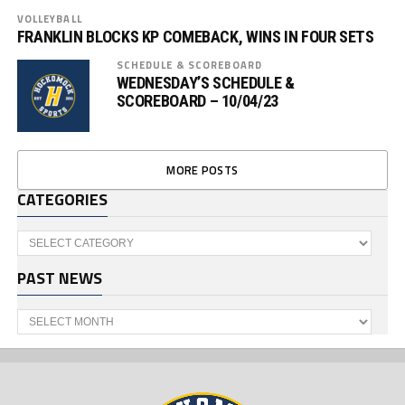
VOLLEYBALL
FRANKLIN BLOCKS KP COMEBACK, WINS IN FOUR SETS
SCHEDULE & SCOREBOARD
WEDNESDAY’S SCHEDULE &
SCOREBOARD – 10/04/23
MORE POSTS
CATEGORIES
Categories
PAST NEWS
Past
News