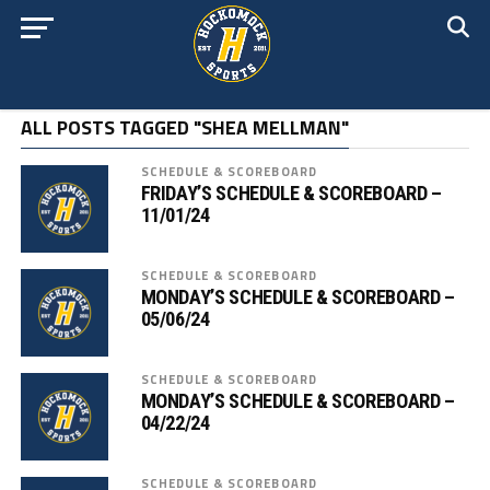
ALL POSTS TAGGED "SHEA MELLMAN"
SCHEDULE & SCOREBOARD
FRIDAY’S SCHEDULE & SCOREBOARD –
11/01/24
SCHEDULE & SCOREBOARD
MONDAY’S SCHEDULE & SCOREBOARD –
05/06/24
SCHEDULE & SCOREBOARD
MONDAY’S SCHEDULE & SCOREBOARD –
04/22/24
SCHEDULE & SCOREBOARD