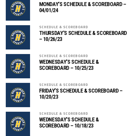
MONDAY’S SCHEDULE & SCOREBOARD –
04/01/24
SCHEDULE & SCOREBOARD
THURSDAY’S SCHEDULE & SCOREBOARD
– 10/26/23
SCHEDULE & SCOREBOARD
WEDNESDAY’S SCHEDULE &
SCOREBOARD – 10/25/23
SCHEDULE & SCOREBOARD
FRIDAY’S SCHEDULE & SCOREBOARD –
10/20/23
SCHEDULE & SCOREBOARD
WEDNESDAY’S SCHEDULE &
SCOREBOARD – 10/18/23