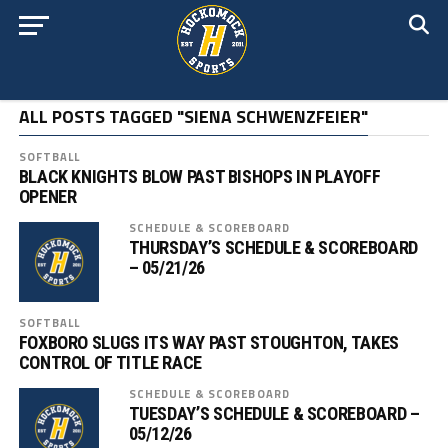
ALL POSTS TAGGED "SIENA SCHWENZFEIER"
SOFTBALL
BLACK KNIGHTS BLOW PAST BISHOPS IN PLAYOFF
OPENER
SCHEDULE & SCOREBOARD
THURSDAY’S SCHEDULE & SCOREBOARD
– 05/21/26
SOFTBALL
FOXBORO SLUGS ITS WAY PAST STOUGHTON, TAKES
CONTROL OF TITLE RACE
SCHEDULE & SCOREBOARD
TUESDAY’S SCHEDULE & SCOREBOARD –
05/12/26