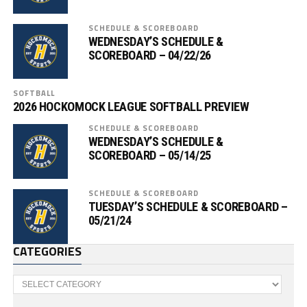
SCHEDULE & SCOREBOARD
WEDNESDAY’S SCHEDULE &
SCOREBOARD – 04/22/26
SOFTBALL
2026 HOCKOMOCK LEAGUE SOFTBALL PREVIEW
SCHEDULE & SCOREBOARD
WEDNESDAY’S SCHEDULE &
SCOREBOARD – 05/14/25
SCHEDULE & SCOREBOARD
TUESDAY’S SCHEDULE & SCOREBOARD –
05/21/24
CATEGORIES
Categories