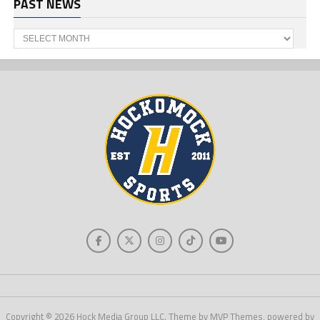
PAST NEWS
Past
News
Copyright © 2026 Hock Media Group LLC. Theme by MVP Themes, powered by