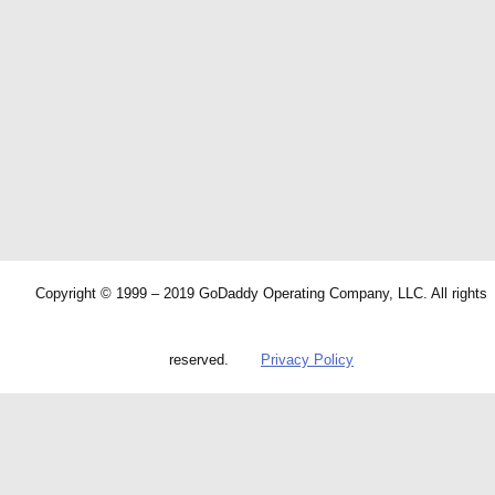
Copyright © 1999 – 2019 GoDaddy Operating Company, LLC. All rights
reserved.
Privacy Policy