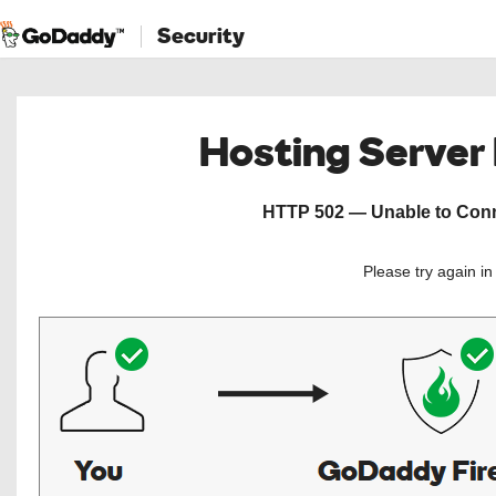
Security
Hosting Server
HTTP 502 — Unable to Conne
Please try again i