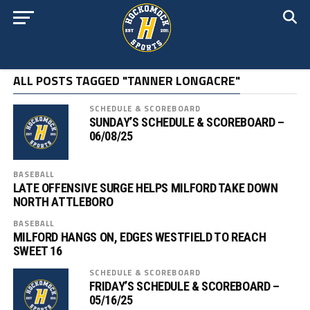
ALL POSTS TAGGED "TANNER LONGACRE"
SCHEDULE & SCOREBOARD
SUNDAY’S SCHEDULE & SCOREBOARD –
06/08/25
BASEBALL
LATE OFFENSIVE SURGE HELPS MILFORD TAKE DOWN
NORTH ATTLEBORO
BASEBALL
MILFORD HANGS ON, EDGES WESTFIELD TO REACH
SWEET 16
SCHEDULE & SCOREBOARD
FRIDAY’S SCHEDULE & SCOREBOARD –
05/16/25