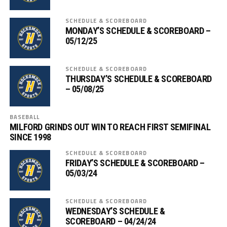
SCHEDULE & SCOREBOARD
MONDAY’S SCHEDULE & SCOREBOARD –
05/12/25
SCHEDULE & SCOREBOARD
THURSDAY’S SCHEDULE & SCOREBOARD
– 05/08/25
BASEBALL
MILFORD GRINDS OUT WIN TO REACH FIRST SEMIFINAL
SINCE 1998
SCHEDULE & SCOREBOARD
FRIDAY’S SCHEDULE & SCOREBOARD –
05/03/24
SCHEDULE & SCOREBOARD
WEDNESDAY’S SCHEDULE &
SCOREBOARD – 04/24/24