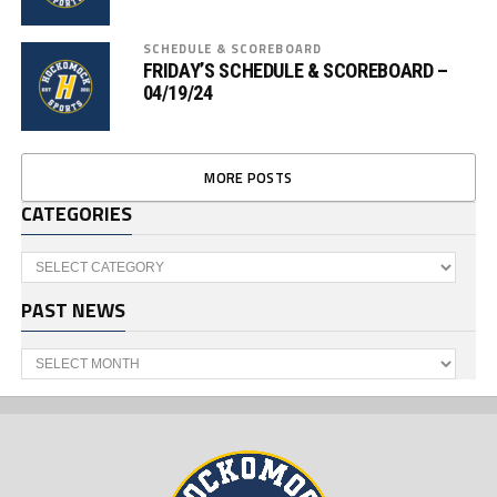
SCHEDULE & SCOREBOARD
FRIDAY’S SCHEDULE & SCOREBOARD –
04/19/24
MORE POSTS
CATEGORIES
Categories
PAST NEWS
Past
News