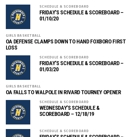
SCHEDULE & SCOREBOARD
FRIDAY’S SCHEDULE & SCOREBOARD –
01/10/20
GIRLS BASKETBALL
OA DEFENSE CLAMPS DOWN TO HAND FOXBORO FIRST
LOSS
SCHEDULE & SCOREBOARD
FRIDAY’S SCHEDULE & SCOREBOARD –
01/03/20
GIRLS BASKETBALL
OA FALLS TO WALPOLE IN RIVARD TOURNEY OPENER
SCHEDULE & SCOREBOARD
WEDNESDAY’S SCHEDULE &
SCOREBOARD – 12/18/19
SCHEDULE & SCOREBOARD
FRIDAY’S SCHEDULE & SCOREBOARD –