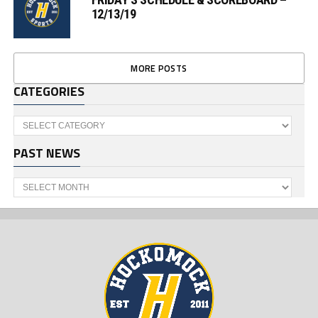
12/13/19
MORE POSTS
CATEGORIES
Categories
PAST NEWS
Past
News