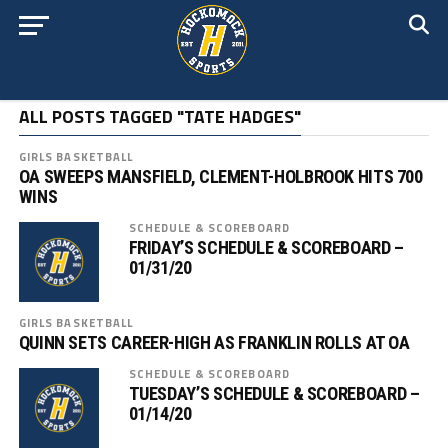
ALL POSTS TAGGED "TATE HADGES"
GIRLS BASKETBALL
OA SWEEPS MANSFIELD, CLEMENT-HOLBROOK HITS 700
WINS
SCHEDULE & SCOREBOARD
FRIDAY’S SCHEDULE & SCOREBOARD –
01/31/20
GIRLS BASKETBALL
QUINN SETS CAREER-HIGH AS FRANKLIN ROLLS AT OA
SCHEDULE & SCOREBOARD
TUESDAY’S SCHEDULE & SCOREBOARD –
01/14/20