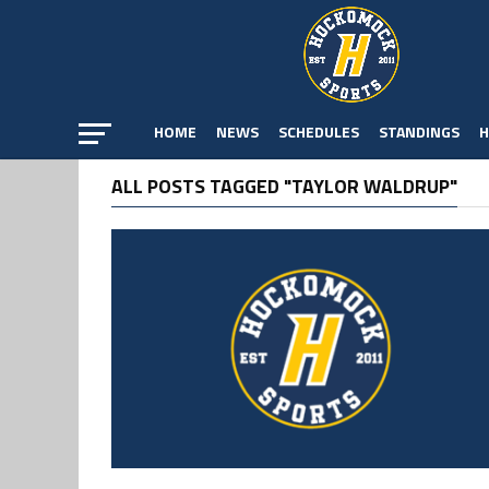
HOME
NEWS
SCHEDULES
STANDINGS
H
ALL POSTS TAGGED "TAYLOR WALDRUP"