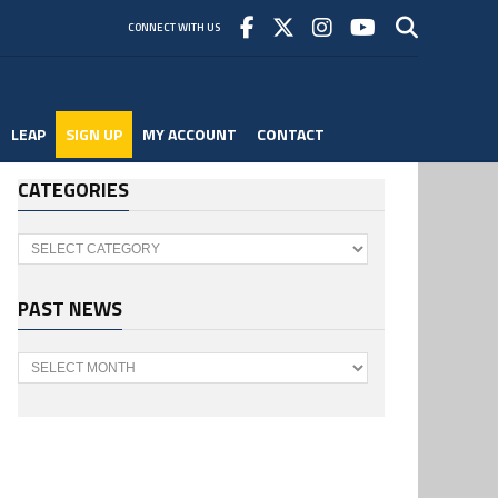
CONNECT WITH US
LEAP
SIGN UP
MY ACCOUNT
CONTACT
CATEGORIES
Categories
PAST NEWS
Past
News