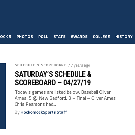
OCK 5
PHOTOS
POLL
STATS
AWARDS
COLLEGE
HISTORY
SCHEDULE & SCOREBOARD
/ 7 years ago
SATURDAY’S SCHEDULE &
SCOREBOARD – 04/27/19
Today’s games are listed below. Baseball Oliver
Ames, 5 @ New Bedford, 3 – Final – Oliver Ames
Chris Pearsons had...
By
HockomockSports Staff