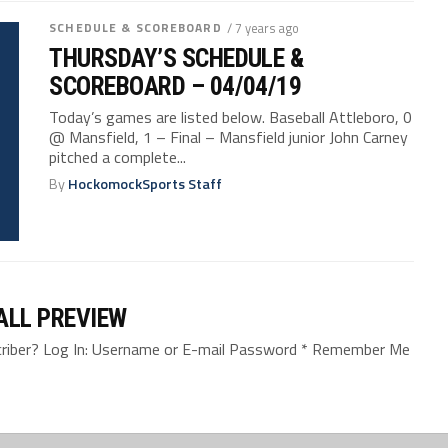
SCHEDULE & SCOREBOARD
/ 7 years ago
THURSDAY’S SCHEDULE &
SCOREBOARD – 04/04/19
Today’s games are listed below. Baseball Attleboro, 0
@ Mansfield, 1 – Final – Mansfield junior John Carney
pitched a complete...
By
HockomockSports Staff
ALL PREVIEW
bscriber? Log In: Username or E-mail Password * Remember Me