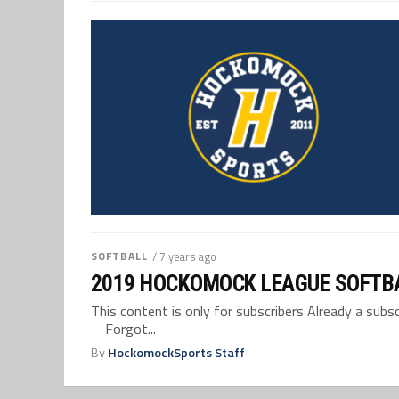
SOFTBALL
/ 7 years ago
2019 HOCKOMOCK LEAGUE SOFTB
This content is only for subscribers Already a su
Forgot...
By
HockomockSports Staff