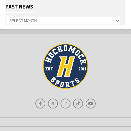
PAST NEWS
Past
News