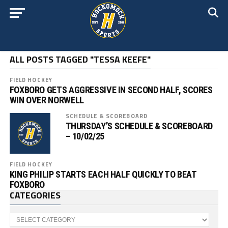
ALL POSTS TAGGED "TESSA KEEFE"
FIELD HOCKEY
FOXBORO GETS AGGRESSIVE IN SECOND HALF, SCORES
WIN OVER NORWELL
SCHEDULE & SCOREBOARD
THURSDAY’S SCHEDULE & SCOREBOARD
– 10/02/25
FIELD HOCKEY
KING PHILIP STARTS EACH HALF QUICKLY TO BEAT
FOXBORO
CATEGORIES
Categories