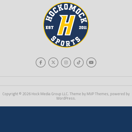
Copyright © 2026 Hock Media Group LLC. Theme by MVP Themes, powered by
WordPress.