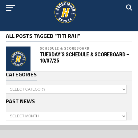
ALL POSTS TAGGED "TITI RAJI"
SCHEDULE & SCOREBOARD
TUESDAY’S SCHEDULE & SCOREBOARD –
10/07/25
CATEGORIES
Categories
PAST NEWS
Past
News