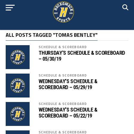
ALL POSTS TAGGED "TOMAS BENTLEY"
SCHEDULE & SCOREBOARD
THURSDAY’S SCHEDULE & SCOREBOARD
– 05/30/19
SCHEDULE & SCOREBOARD
WEDNESDAY’S SCHEDULE &
SCOREBOARD – 05/29/19
SCHEDULE & SCOREBOARD
WEDNESDAY’S SCHEDULE &
SCOREBOARD – 05/22/19
SCHEDULE & SCOREBOARD