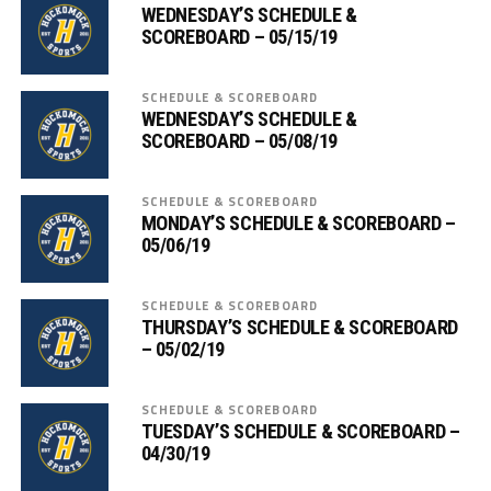
WEDNESDAY’S SCHEDULE &
SCOREBOARD – 05/15/19
SCHEDULE & SCOREBOARD
WEDNESDAY’S SCHEDULE &
SCOREBOARD – 05/08/19
SCHEDULE & SCOREBOARD
MONDAY’S SCHEDULE & SCOREBOARD –
05/06/19
SCHEDULE & SCOREBOARD
THURSDAY’S SCHEDULE & SCOREBOARD
– 05/02/19
SCHEDULE & SCOREBOARD
TUESDAY’S SCHEDULE & SCOREBOARD –
04/30/19