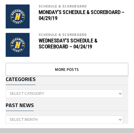
SCHEDULE & SCOREBOARD
MONDAY’S SCHEDULE & SCOREBOARD –
04/29/19
SCHEDULE & SCOREBOARD
WEDNESDAY’S SCHEDULE &
SCOREBOARD – 04/24/19
MORE POSTS
CATEGORIES
Categories
PAST NEWS
Past
News