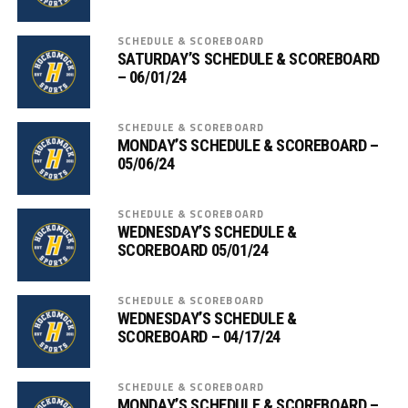
SCHEDULE & SCOREBOARD
SATURDAY’S SCHEDULE & SCOREBOARD
– 06/01/24
SCHEDULE & SCOREBOARD
MONDAY’S SCHEDULE & SCOREBOARD –
05/06/24
SCHEDULE & SCOREBOARD
WEDNESDAY’S SCHEDULE &
SCOREBOARD 05/01/24
SCHEDULE & SCOREBOARD
WEDNESDAY’S SCHEDULE &
SCOREBOARD – 04/17/24
SCHEDULE & SCOREBOARD
MONDAY’S SCHEDULE & SCOREBOARD –