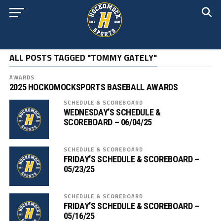
ALL POSTS TAGGED "TOMMY GATELY"
AWARDS
2025 HOCKOMOCKSPORTS BASEBALL AWARDS
SCHEDULE & SCOREBOARD
WEDNESDAY’S SCHEDULE &
SCOREBOARD – 06/04/25
SCHEDULE & SCOREBOARD
FRIDAY’S SCHEDULE & SCOREBOARD –
05/23/25
SCHEDULE & SCOREBOARD
FRIDAY’S SCHEDULE & SCOREBOARD –
05/16/25