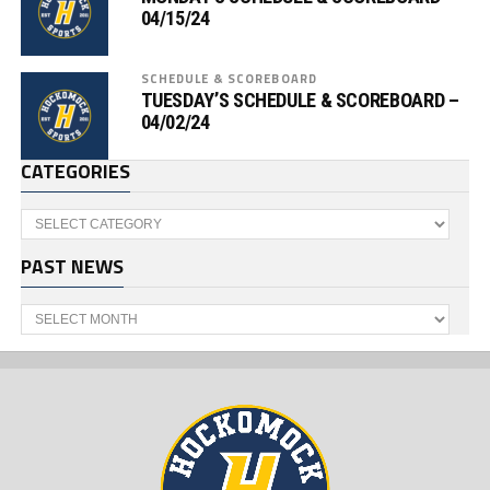
04/15/24
SCHEDULE & SCOREBOARD
TUESDAY’S SCHEDULE & SCOREBOARD –
04/02/24
CATEGORIES
Categories
PAST NEWS
Past
News