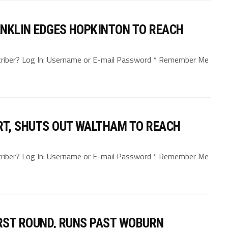
RANKLIN EDGES HOPKINTON TO REACH
bscriber? Log In: Username or E-mail Password * Remember Me
T, SHUTS OUT WALTHAM TO REACH
bscriber? Log In: Username or E-mail Password * Remember Me
IRST ROUND, RUNS PAST WOBURN