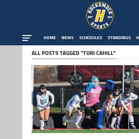
HOME
NEWS
SCHEDULES
STANDINGS
H
ALL POSTS TAGGED "TORI CAHILL"