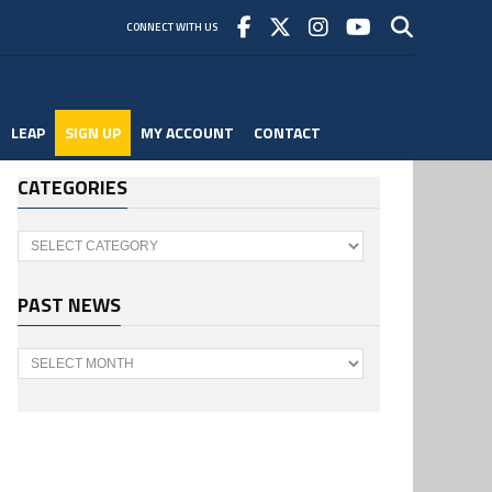
CONNECT WITH US
LEAP
SIGN UP
MY ACCOUNT
CONTACT
CATEGORIES
Categories
PAST NEWS
Past
News