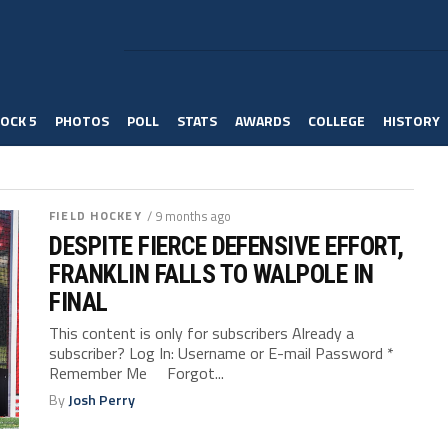
OCK 5
PHOTOS
POLL
STATS
AWARDS
COLLEGE
HISTORY
FIELD HOCKEY
/ 9 months ago
DESPITE FIERCE DEFENSIVE EFFORT,
FRANKLIN FALLS TO WALPOLE IN
FINAL
This content is only for subscribers Already a
subscriber? Log In: Username or E-mail Password *
Remember Me Forgot...
By
Josh Perry