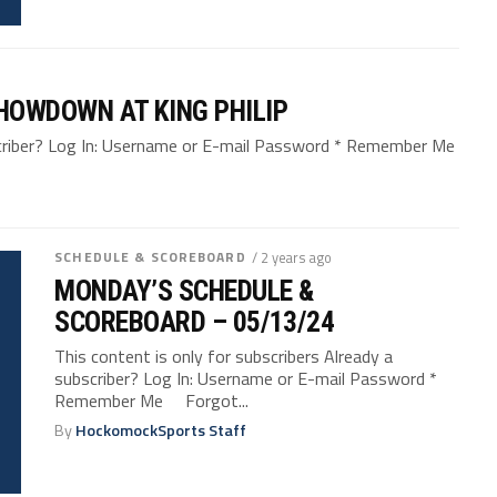
SHOWDOWN AT KING PHILIP
bscriber? Log In: Username or E-mail Password * Remember Me
SCHEDULE & SCOREBOARD
/ 2 years ago
MONDAY’S SCHEDULE &
SCOREBOARD – 05/13/24
This content is only for subscribers Already a
subscriber? Log In: Username or E-mail Password *
Remember Me Forgot...
By
HockomockSports Staff