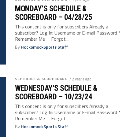
MONDAY’S SCHEDULE &
SCOREBOARD – 04/28/25
This content is only for subscribers Already a
subscriber? Log In: Username or E-mail Password *
Remember Me Forgot...
By
HockomockSports Staff
SCHEDULE & SCOREBOARD
/ 2 years ago
WEDNESDAY’S SCHEDULE &
SCOREBOARD – 10/23/24
This content is only for subscribers Already a
subscriber? Log In: Username or E-mail Password *
Remember Me Forgot...
By
HockomockSports Staff