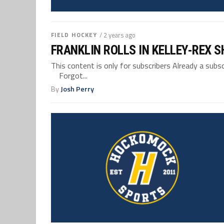
FIELD HOCKEY
/ 2 years ago
FRANKLIN ROLLS IN KELLEY-REX 
This content is only for subscribers Already a su
Forgot...
By
Josh Perry