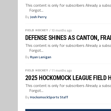
This content is only for subscribers Already a su
Forgot...
By
Josh Perry
FIELD HOCKEY
/ 10 months ago
DEFENSE SHINES AS CANTON, FRA
This content is only for subscribers Already a su
Forgot...
By
Ryan Lanigan
FIELD HOCKEY
/ 11 months ago
2025 HOCKOMOCK LEAGUE FIELD 
This content is only for subscribers Already a su
Forgot...
By
HockomockSports Staff