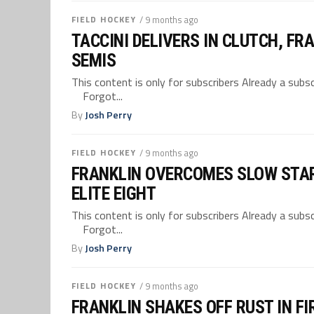
FIELD HOCKEY
/ 9 months ago
TACCINI DELIVERS IN CLUTCH, F
SEMIS
This content is only for subscribers Already a su
Forgot...
By
Josh Perry
FIELD HOCKEY
/ 9 months ago
FRANKLIN OVERCOMES SLOW STAR
ELITE EIGHT
This content is only for subscribers Already a su
Forgot...
By
Josh Perry
FIELD HOCKEY
/ 9 months ago
FRANKLIN SHAKES OFF RUST IN F