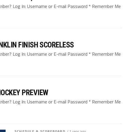
bscriber? Log In: Username or E-mail Password * Remember Me
NKLIN FINISH SCORELESS
bscriber? Log In: Username or E-mail Password * Remember Me
HOCKEY PREVIEW
bscriber? Log In: Username or E-mail Password * Remember Me
SCHEDULE & SCOREBOARD
/ 1 year ago