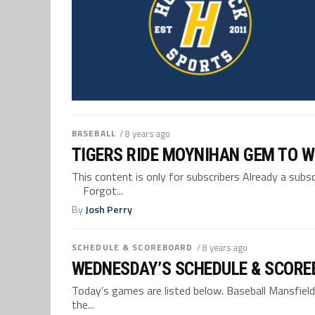
BASEBALL
/ 8 years ago
TIGERS RIDE MOYNIHAN GEM TO W
This content is only for subscribers Already a su
Forgot...
By
Josh Perry
SCHEDULE & SCOREBOARD
/ 8 years ago
WEDNESDAY’S SCHEDULE & SCORE
Today’s games are listed below. Baseball Mansfield,
the...