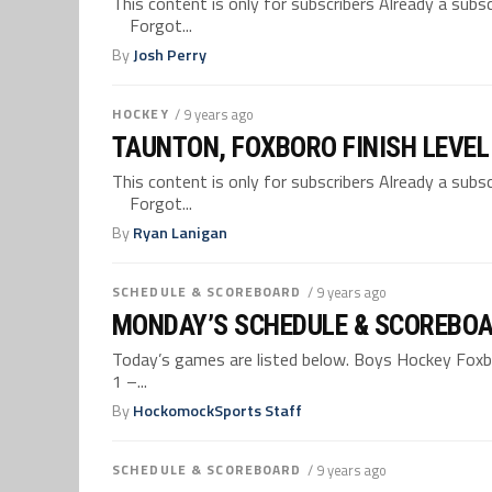
This content is only for subscribers Already a su
Forgot...
By
Josh Perry
HOCKEY
/ 9 years ago
TAUNTON, FOXBORO FINISH LEVEL
This content is only for subscribers Already a su
Forgot...
By
Ryan Lanigan
SCHEDULE & SCOREBOARD
/ 9 years ago
MONDAY’S SCHEDULE & SCOREBOA
Today’s games are listed below. Boys Hockey Foxboro
1 –...
By
HockomockSports Staff
SCHEDULE & SCOREBOARD
/ 9 years ago