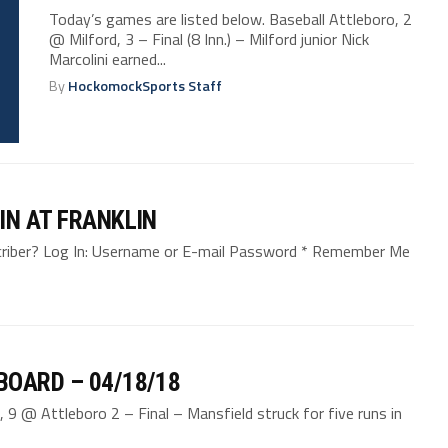
Today’s games are listed below. Baseball Attleboro, 2
@ Milford, 3 – Final (8 Inn.) – Milford junior Nick
Marcolini earned...
By
HockomockSports Staff
IN AT FRANKLIN
bscriber? Log In: Username or E-mail Password * Remember Me
BOARD – 04/18/18
 9 @ Attleboro 2 – Final – Mansfield struck for five runs in