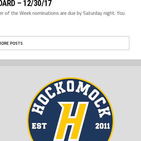
ARD – 12/30/17
yer of the Week nominations are due by Saturday night. You
MORE POSTS