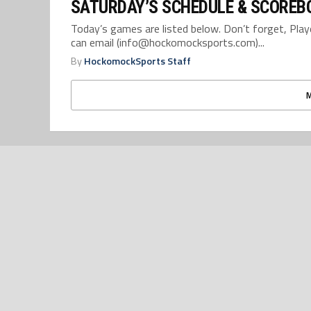
SATURDAY’S SCHEDULE & SCOREBO
Today’s games are listed below. Don’t forget, Pla
can email (info@hockomocksports.com)...
By
HockomockSports Staff