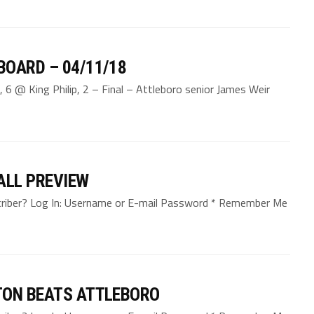
BOARD – 04/11/18
 6 @ King Philip, 2 – Final – Attleboro senior James Weir
ALL PREVIEW
bscriber? Log In: Username or E-mail Password * Remember Me
TON BEATS ATTLEBORO