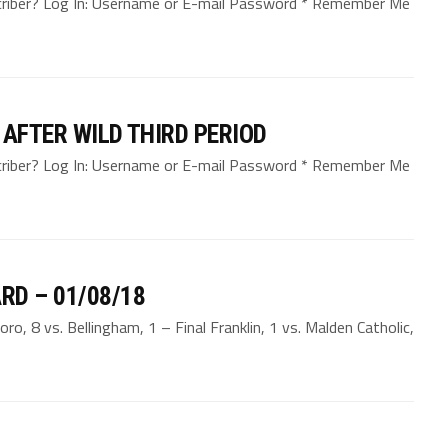
bscriber? Log In: Username or E-mail Password * Remember Me
 AFTER WILD THIRD PERIOD
bscriber? Log In: Username or E-mail Password * Remember Me
RD – 01/08/18
, 8 vs. Bellingham, 1 – Final Franklin, 1 vs. Malden Catholic,