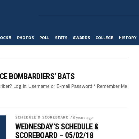
OCK 5
PHOTOS
POLL
STATS
AWARDS
COLLEGE
HISTORY
NCE BOMBARDIERS’ BATS
bscriber? Log In: Username or E-mail Password * Remember Me
SCHEDULE & SCOREBOARD
/ 8 years ago
WEDNESDAY’S SCHEDULE &
SCOREBOARD – 05/02/18