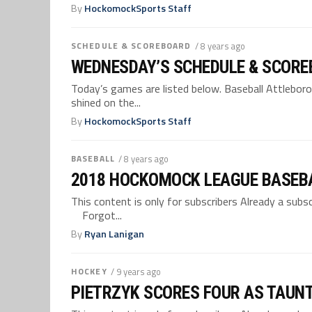
By
HockomockSports Staff
SCHEDULE & SCOREBOARD
/ 8 years ago
WEDNESDAY’S SCHEDULE & SCORE
Today’s games are listed below. Baseball Attleboro,
shined on the...
By
HockomockSports Staff
BASEBALL
/ 8 years ago
2018 HOCKOMOCK LEAGUE BASEB
This content is only for subscribers Already a su
Forgot...
By
Ryan Lanigan
HOCKEY
/ 9 years ago
PIETRZYK SCORES FOUR AS TAUN