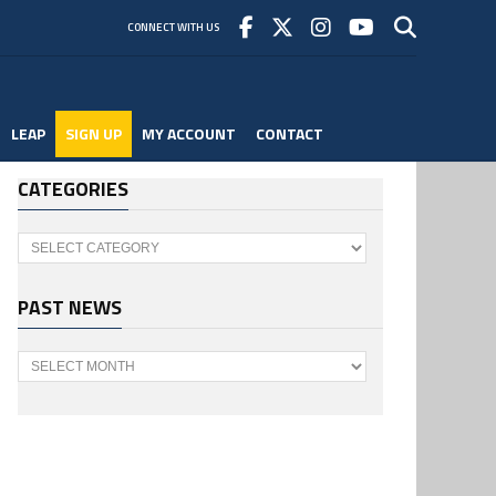
CONNECT WITH US
LEAP
SIGN UP
MY ACCOUNT
CONTACT
CATEGORIES
Categories
PAST NEWS
Past
News