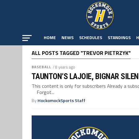
HOME
NEWS
SCHEDULES
STANDINGS
H
ALL POSTS TAGGED "TREVOR PIETRZYK"
BASEBALL
/ 8 years ago
TAUNTON’S LAJOIE, BIGNAR SILE
This content is only for subscribers Already a su
Forgot...
By
HockomockSports Staff