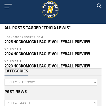
ALL POSTS TAGGED "TRICIA LEWIS"
HOCKOMOCKSPORTS.COM
2025 HOCKOMOCK LEAGUE VOLLEYBALL PREVIEW
VOLLEYBALL
2024 HOCKOMOCK LEAGUE VOLLEYBALL PREVIEW
VOLLEYBALL
2023 HOCKOMOCK LEAGUE VOLLEYBALL PREVIEW
CATEGORIES
Categories
PAST NEWS
Past
News