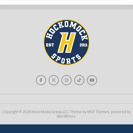
Copyright © 2026 Hock Media Group LLC. Theme by MVP Themes, powered by
WordPress.