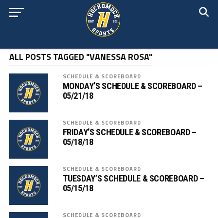
ALL POSTS TAGGED "VANESSA ROSA"
SCHEDULE & SCOREBOARD
MONDAY’S SCHEDULE & SCOREBOARD –
05/21/18
SCHEDULE & SCOREBOARD
FRIDAY’S SCHEDULE & SCOREBOARD –
05/18/18
SCHEDULE & SCOREBOARD
TUESDAY’S SCHEDULE & SCOREBOARD –
05/15/18
SCHEDULE & SCOREBOARD