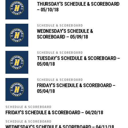
THURSDAY’S SCHEDULE & SCOREBOARD
– 05/10/18
SCHEDULE & SCOREBOARD
WEDNESDAY’S SCHEDULE &
SCOREBOARD – 05/09/18
SCHEDULE & SCOREBOARD
TUESDAY’S SCHEDULE & SCOREBOARD –
05/08/18
SCHEDULE & SCOREBOARD
FRIDAY’S SCHEDULE & SCOREBOARD –
05/04/18
SCHEDULE & SCOREBOARD
FRIDAY’S SCHEDULE & SCOREBOARD – 04/20/18
SCHEDULE & SCOREBOARD
WEDNESDAY’S SCHEDULE & SCOREBOARD – 04/11/18