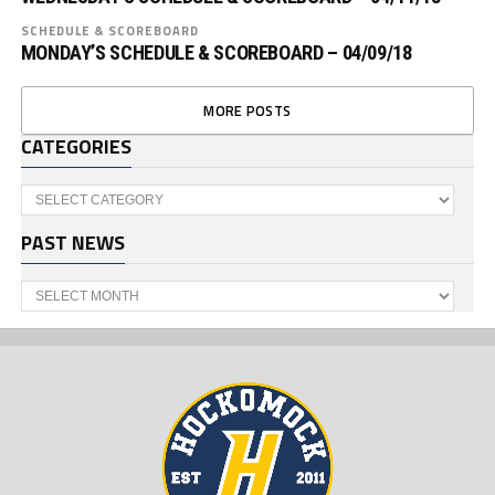
SCHEDULE & SCOREBOARD
MONDAY’S SCHEDULE & SCOREBOARD – 04/09/18
MORE POSTS
CATEGORIES
Categories
PAST NEWS
Past
News