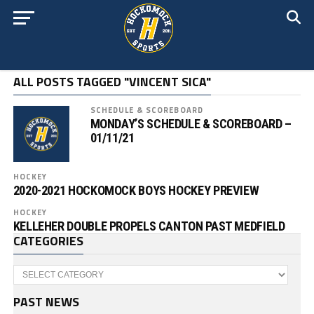
ALL POSTS TAGGED "VINCENT SICA"
SCHEDULE & SCOREBOARD
MONDAY’S SCHEDULE & SCOREBOARD –
01/11/21
HOCKEY
2020-2021 HOCKOMOCK BOYS HOCKEY PREVIEW
HOCKEY
KELLEHER DOUBLE PROPELS CANTON PAST MEDFIELD
CATEGORIES
Categories
PAST NEWS