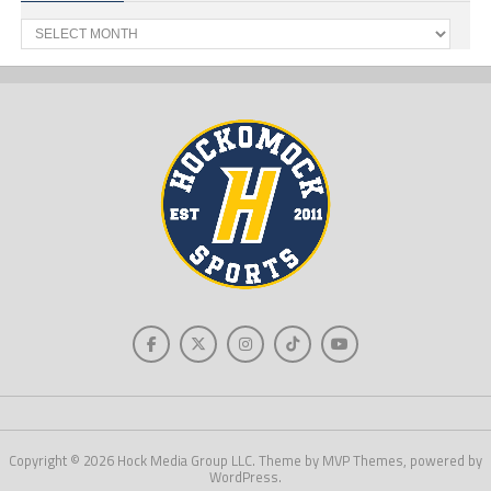
Past
News
Copyright © 2026 Hock Media Group LLC. Theme by MVP Themes, powered by
WordPress.