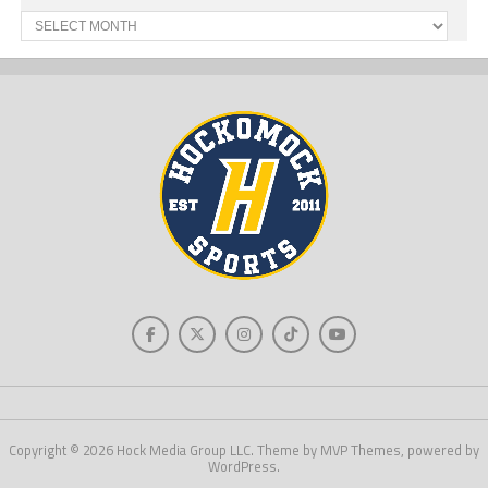
Past
News
Copyright © 2026 Hock Media Group LLC. Theme by MVP Themes, powered by
WordPress.