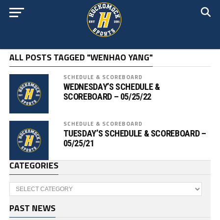
ALL POSTS TAGGED "WENHAO YANG"
SCHEDULE & SCOREBOARD
WEDNESDAY’S SCHEDULE &
SCOREBOARD – 05/25/22
SCHEDULE & SCOREBOARD
TUESDAY’S SCHEDULE & SCOREBOARD –
05/25/21
CATEGORIES
Categories
PAST NEWS