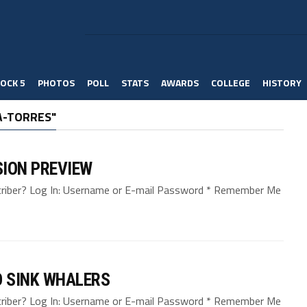
OCK 5
PHOTOS
POLL
STATS
AWARDS
COLLEGE
HISTORY
A-TORRES"
SION PREVIEW
bscriber? Log In: Username or E-mail Password * Remember Me
 SINK WHALERS
bscriber? Log In: Username or E-mail Password * Remember Me