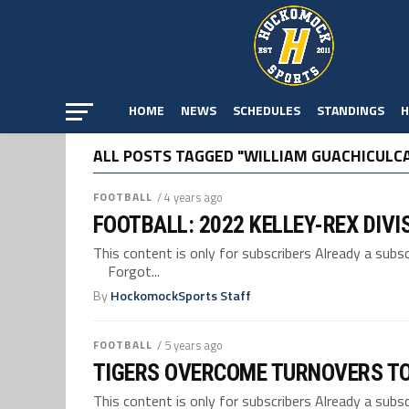
HOME
NEWS
SCHEDULES
STANDINGS
H
ALL POSTS TAGGED "WILLIAM GUACHICULC
FOOTBALL
/ 4 years ago
FOOTBALL: 2022 KELLEY-REX DIVI
This content is only for subscribers Already a su
Forgot...
By
HockomockSports Staff
FOOTBALL
/ 5 years ago
TIGERS OVERCOME TURNOVERS TO
This content is only for subscribers Already a su