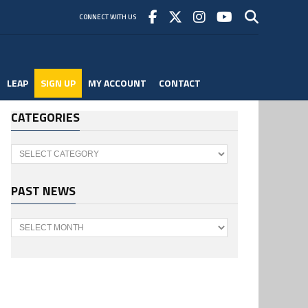
CONNECT WITH US
LEAP
SIGN UP
MY ACCOUNT
CONTACT
CATEGORIES
Categories
PAST NEWS
Past
News