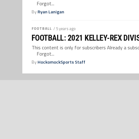
Forgot...
By
Ryan Lanigan
FOOTBALL
/ 5 years ago
FOOTBALL: 2021 KELLEY-REX DIVI
This content is only for subscribers Already a su
Forgot...
By
HockomockSports Staff