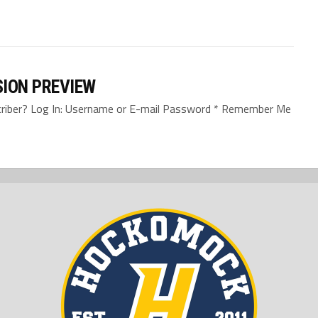
SION PREVIEW
bscriber? Log In: Username or E-mail Password * Remember Me