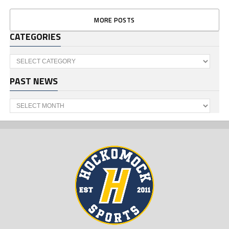
MORE POSTS
CATEGORIES
Categories
PAST NEWS
Past
News