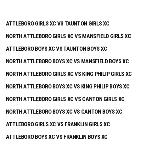
ATTLEBORO GIRLS XC VS TAUNTON GIRLS XC
NORTH ATTLEBORO GIRLS XC VS MANSFIELD GIRLS XC
ATTLEBORO BOYS XC VS TAUNTON BOYS XC
NORTH ATTLEBORO BOYS XC VS MANSFIELD BOYS XC
NORTH ATTLEBORO GIRLS XC VS KING PHILIP GIRLS XC
NORTH ATTLEBORO BOYS XC VS KING PHILIP BOYS XC
NORTH ATTLEBORO GIRLS XC VS CANTON GIRLS XC
NORTH ATTLEBORO BOYS XC VS CANTON BOYS XC
ATTLEBORO GIRLS XC VS FRANKLIN GIRLS XC
ATTLEBORO BOYS XC VS FRANKLIN BOYS XC