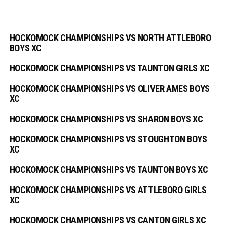
HOCKOMOCK CHAMPIONSHIPS VS NORTH ATTLEBORO
BOYS XC
HOCKOMOCK CHAMPIONSHIPS VS TAUNTON GIRLS XC
HOCKOMOCK CHAMPIONSHIPS VS OLIVER AMES BOYS
XC
HOCKOMOCK CHAMPIONSHIPS VS SHARON BOYS XC
HOCKOMOCK CHAMPIONSHIPS VS STOUGHTON BOYS
XC
HOCKOMOCK CHAMPIONSHIPS VS TAUNTON BOYS XC
HOCKOMOCK CHAMPIONSHIPS VS ATTLEBORO GIRLS
XC
HOCKOMOCK CHAMPIONSHIPS VS CANTON GIRLS XC