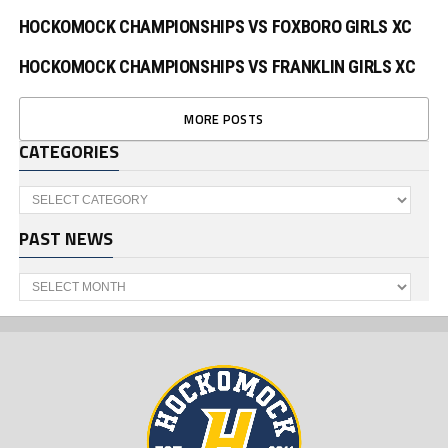
HOCKOMOCK CHAMPIONSHIPS VS FOXBORO GIRLS XC
HOCKOMOCK CHAMPIONSHIPS VS FRANKLIN GIRLS XC
MORE POSTS
CATEGORIES
Categories
PAST NEWS
Past
News