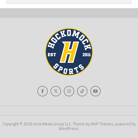
Copyright © 2026 Hock Media Group LLC. Theme by MVP Themes, powered by
WordPress.