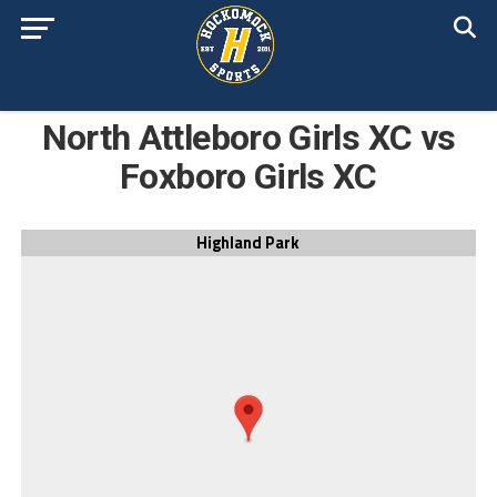
North Attleboro Girls XC vs
Foxboro Girls XC
Highland Park