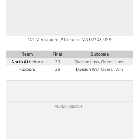
104 Mechanic St, Attleboro, MA 02703, USA
Team
Final
Outcome
North Attleboro
29
Division Loss, Overall Loss
Foxboro
28
Division Win, Overall Win
ADVERTISEMENT