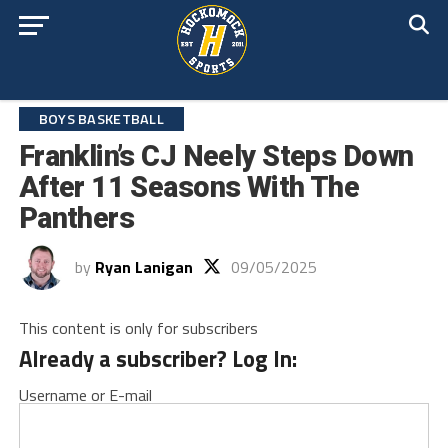
BOYS BASKETBALL
Franklin’s CJ Neely Steps Down
After 11 Seasons With The
Panthers
by
Ryan Lanigan
09/05/2025
This content is only for subscribers
Already a subscriber? Log In:
Username or E-mail