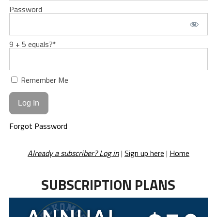
Password
9 + 5 equals?
*
Remember Me
Forgot Password
Already a subscriber? Log in
|
Sign up here
|
Home
SUBSCRIPTION PLANS