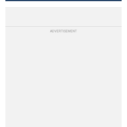
ADVERTISEMENT