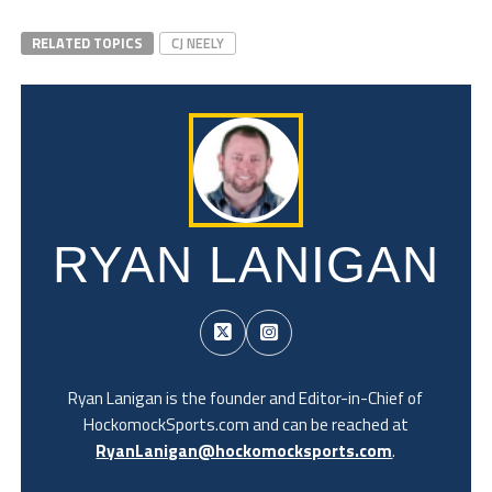
RELATED TOPICS
CJ NEELY
RYAN LANIGAN
Ryan Lanigan is the founder and Editor-in-Chief of
HockomockSports.com and can be reached at
RyanLanigan@hockomocksports.com
.