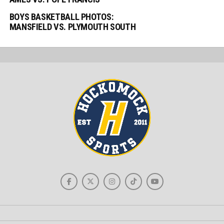
BOYS BASKETBALL PHOTOS:
MANSFIELD VS. PLYMOUTH SOUTH