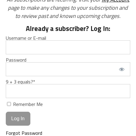
page to make any changes to your subscription and
to review past and known upcoming charges.
Already a subscriber? Log In:
Username or E-mail
Password
9 + 3 equals?
*
Remember Me
Forgot Password