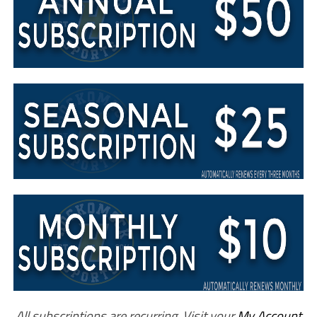
All subscriptions are recurring. Visit your
My Account