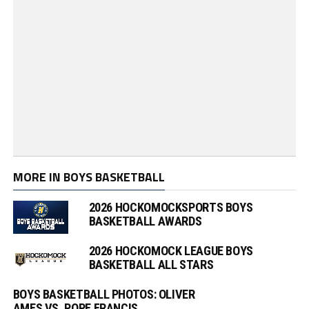
MORE IN BOYS BASKETBALL
2026 HOCKOMOCKSPORTS BOYS
BASKETBALL AWARDS
2026 HOCKOMOCK LEAGUE BOYS
BASKETBALL ALL STARS
BOYS BASKETBALL PHOTOS: OLIVER
AMES VS. POPE FRANCIS