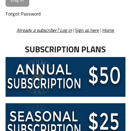
Forgot Password
Already a subscriber? Log in
|
Sign up here
|
Home
SUBSCRIPTION PLANS