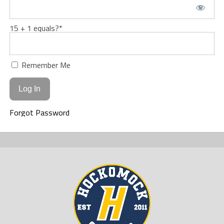
15 + 1 equals?
*
Remember Me
Forgot Password