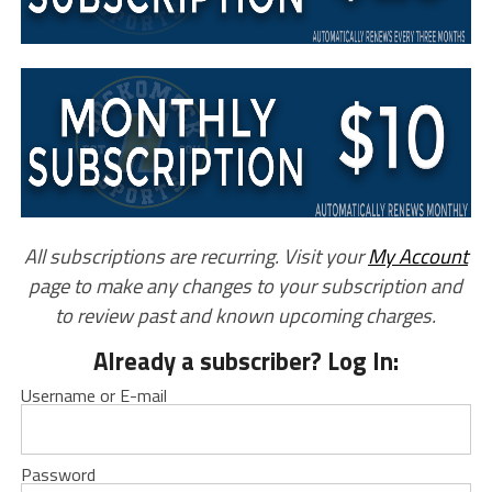
All subscriptions are recurring. Visit your
My Account
page to make any changes to your subscription and
to review past and known upcoming charges.
Already a subscriber? Log In:
Username or E-mail
Password