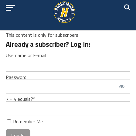
This content is only for subscribers
Already a subscriber? Log In:
Username or E-mail
Password
7 + 4 equals?
*
Remember Me