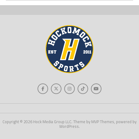
Copyright © 2026 Hock Media Group LLC. Theme by MVP Themes, powered by
WordPress.