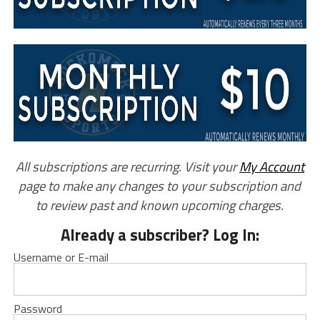
All subscriptions are recurring. Visit your
My Account
page to make any changes to your subscription and
to review past and known upcoming charges.
Already a subscriber? Log In:
Username or E-mail
Password