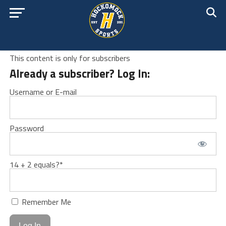
This content is only for subscribers
Already a subscriber? Log In:
Username or E-mail
Password
14 + 2 equals?
*
Remember Me