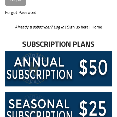
Forgot Password
Already a subscriber? Log in
|
Sign up here
|
Home
SUBSCRIPTION PLANS