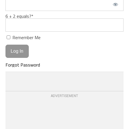
6 + 2 equals?
*
Remember Me
Forgot Password
ADVERTISEMENT