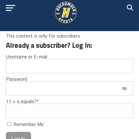
This content is only for subscribers
Already a subscriber? Log In:
Username or E-mail
Password
11 + 4 equals?
*
Remember Me