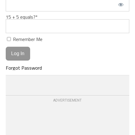
15 + 5 equals?
*
Remember Me
Forgot Password
ADVERTISEMENT