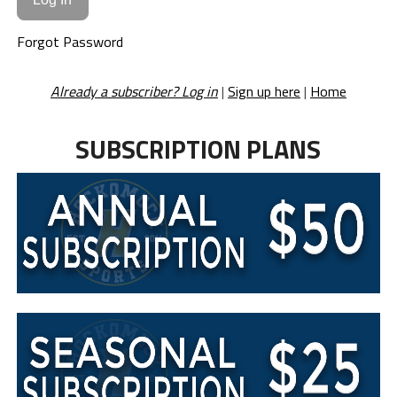
Forgot Password
Already a subscriber? Log in
|
Sign up here
|
Home
SUBSCRIPTION PLANS