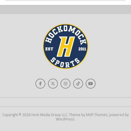
Copyright © 2026 Hock Media Group LLC. Theme by MVP Themes, powered by
WordPress.