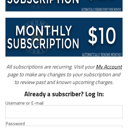
All subscriptions are recurring. Visit your
My Account
page to make any changes to your subscription and
to review past and known upcoming charges.
Already a subscriber? Log In:
Username or E-mail
Password