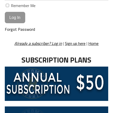
Remember Me
Forgot Password
Already a subscriber? Log in
|
Sign up here
|
Home
SUBSCRIPTION PLANS