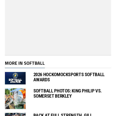
MORE IN SOFTBALL
2026 HOCKOMOCKSPORTS SOFTBALL
AWARDS
SOFTBALL PHOTOS: KING PHILIP VS.
SOMERSET BERKLEY
BACK AT FULL STRENGTH, GILL