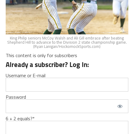
King Philip seniors McCoy Walsh and Ali Gill embrace after beating
Shepherd Hill to advance to the Division 2 state championship game.
(Ryan Lanigan/HockomockSports.com)
This content is only for subscribers
Already a subscriber? Log In:
Username or E-mail
Password
6 + 2 equals?
*