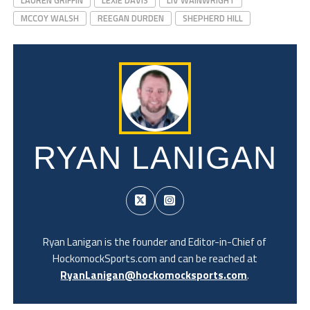
MCCOY WALSH
REEGAN DURDEN
SHEPHERD HILL
RYAN LANIGAN
Ryan Lanigan is the founder and Editor-in-Chief of
HockomockSports.com and can be reached at
RyanLanigan@hockomocksports.com
.