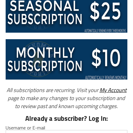
All subscriptions are recurring. Visit your
My Account
page to make any changes to your subscription and
to review past and known upcoming charges.
Already a subscriber? Log In:
Username or E-mail