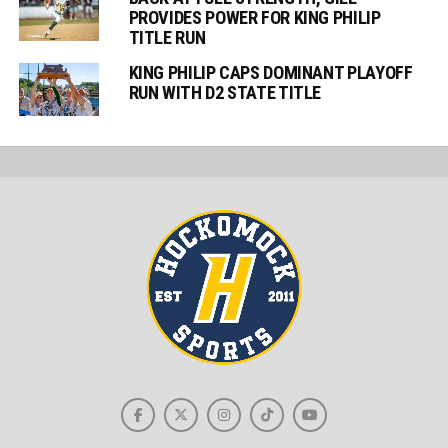
PROVIDES POWER FOR KING PHILIP
TITLE RUN
KING PHILIP CAPS DOMINANT PLAYOFF
RUN WITH D2 STATE TITLE