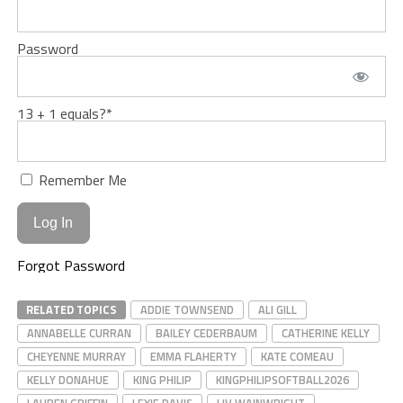
Password
13 + 1 equals?
*
Remember Me
Forgot Password
RELATED TOPICS
ADDIE TOWNSEND
ALI GILL
ANNABELLE CURRAN
BAILEY CEDERBAUM
CATHERINE KELLY
CHEYENNE MURRAY
EMMA FLAHERTY
KATE COMEAU
KELLY DONAHUE
KING PHILIP
KINGPHILIPSOFTBALL2026
LAUREN GRIFFIN
LEXIE DAVIS
LIV WAINWRIGHT