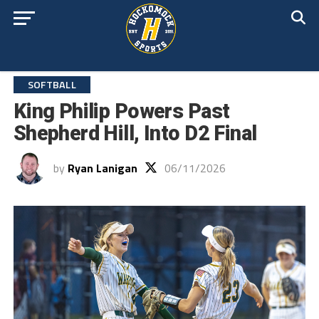
SOFTBALL
King Philip Powers Past
Shepherd Hill, Into D2 Final
by
Ryan Lanigan
06/11/2026