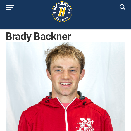
Brady Backner