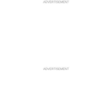
ADVERTISEMENT
ADVERTISEMENT