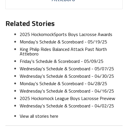
Related Stories
2025 HockomockSports Boys Lacrosse Awards
Monday's Schedule & Scoreboard - 05/19/25
King Philip Rides Balanced Attack Past North
Attleboro
Friday's Schedule & Scoreboard - 05/09/25
Wednesday's Schedule & Scoreboard - 05/07/25
Wednesday's Schedule & Scoreboard - 04/30/25
Monday's Schedule & Scoreboard - 04/28/25
Wednesday's Schedule & Scoreboard - 04/16/25
2025 Hockomock League Boys Lacrosse Preview
Wednesday's Schedule & Scoreboard - 04/02/25
View all stories here