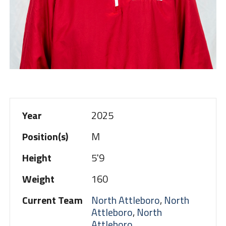
Year
2025
Position(s)
M
Height
5'9
Weight
160
Current Team
North Attleboro
,
North
Attleboro
,
North
Attleboro