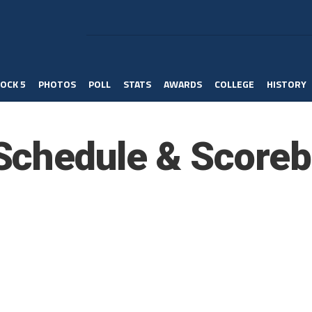
OCK 5
PHOTOS
POLL
STATS
AWARDS
COLLEGE
HISTORY
Schedule & Scoreb