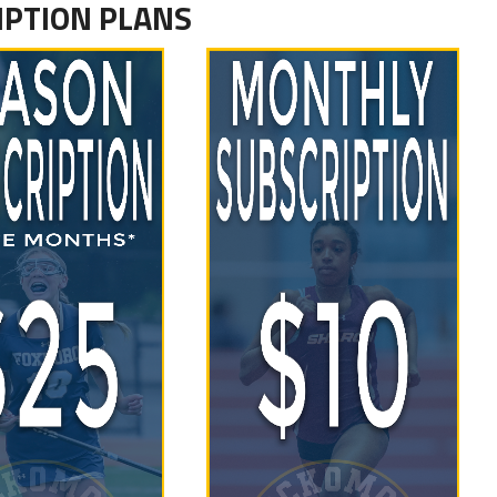
IPTION PLANS