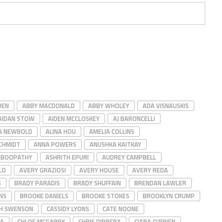
DEN
ABBY MACDONALD
ABBY WHOLEY
ADA VISNAUSKIS
AIDAN STOW
AIDEN MCCLOSKEY
AJ BARONCELLI
A NEWBOLD
ALINA HOU
AMELIA COLLINS
CHMIDT
ANNA POWERS
ANUSHKA KAITKAY
 BOOPATHY
ASHRITH EPURI
AUDREY CAMPBELL
LO
AVERY GRAZIOSI
AVERY HOUSE
AVERY REDA
S
BRADY PARADIS
BRADY SHUFFAIN
BRENDAN LAWLER
NS
BROOKE DANIELS
BROOKE STOKES
BROOKLYN CRUMP
GH SWENSON
CASSIDY LYONS
CATE NOONE
ZA
CHLOE MCGARRY
CHRIS PIRRERA
CIARA O'BRIEN