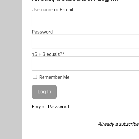
Username or E-mail
Password
15 + 3 equals?
*
Remember Me
Forgot Password
Already a subscribe