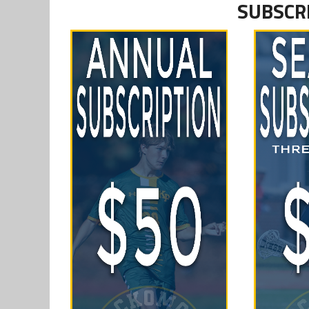
SUBSCR