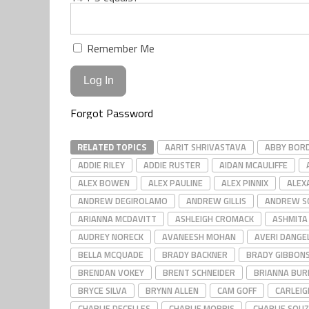
Remember Me
Forgot Password
RELATED TOPICS
AARIT SHRIVASTAVA
ABBY BOR
ADDIE RILEY
ADDIE RUSTER
AIDAN MCAULIFFE
ALEX BOWEN
ALEX PAULINE
ALEX PINNIX
ALEX
ANDREW DEGIROLAMO
ANDREW GILLIS
ANDREW S
ARIANNA MCDAVITT
ASHLEIGH CROMACK
ASHMITA
AUDREY NORECK
AVANEESH MOHAN
AVERI DANGE
BELLA MCQUADE
BRADY BACKNER
BRADY GIBBON
BRENDAN VOKEY
BRENT SCHNEIDER
BRIANNA BUR
BRYCE SILVA
BRYNN ALLEN
CAM GOFF
CARLEI
CHARLIE DECELLES
CHARLIE MORRIS
CHARLIE SOU