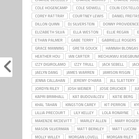
COLE HOGENCAMP
COLE SIDWELL
COLIN COSTELLO
COREY RATTRAY
COURTNEY LEWIS
DANIEL FREITA
DILLON QUINN
DJ SILVERSTEIN
DONNY PROVIDENCE
ELIZABETH SILVA
ELLA WESTON
ELLIE REGAN
ETHAN PALMER
GABE TERRY
GABRIELLE ROGERS
GRACE MANNING
GRETA GOUCK
HANNAH BLONGAS
HEATHER HOU
IAN CARTER
IKECHUKWU ASIEGBUN
IZZY DIGIROLAMO
IZZY TRULL
JACK SEBELL
JAC
JAELYN DANG
JAMES WARREN
JAMISON RISGIN
JENNA CALLAHAN
JEREMY O'HARA
JILL SLATTERY
JORDYN RILEY
JOSH WEINER
JOSIE DRUCKER
JU
KAPRI BRIMHALL
KAT BUDOVALCEV
KATIE BERG
KHAL TAHAN
KINGSTON CAREY
KIT PERRON
KY
LILLIA PRECOURT
LILY KELLEY
LOLA RONAYNE
MAKENZIE MCDEVITT
MARLEY ALLEN
MARY ROGER
MASON SILVERMAN
MATT BERKLEY
MATT LUCCINI
MOLLY WILLEY
MORGAN LOVELL
MORGAN RILEY