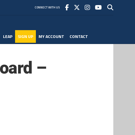
CONNECT WITH US
LEAP
SIGN UP
MY ACCOUNT
CONTACT
oard –