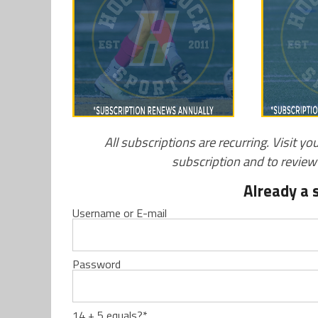
All subscriptions are recurring. Visit yo
subscription and to revie
Already a 
Username or E-mail
Password
14 + 5 equals?
*