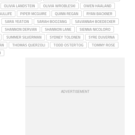
OLIVIA LANDSTEIN
OLIVIA WROBLESKI
OWEN HAALAND
ULLIFE
PIPER MCGUIRE
QUINN REGAN
RYAN BACKNER
SARA YEATON
SARAH BOOZANG
SAVANNAH BOEDECKER
SHANNON DERVAN
SHANNON LANE
SIENNA NICOLORO
SUMMER SILVERMAN
SYDNEY TOLONEN
SYRE DUVERNA
AN
THOMAS QUERZOLI
TODD OSTERTOG
TOMMY ROSE
I
ADVERTISEMENT