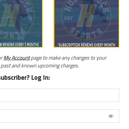
ur
My Account
page to make any changes to your
w past and known upcoming charges.
subscriber? Log In: