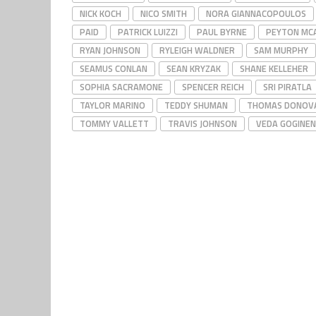
NICK KOCH
NICO SMITH
NORA GIANNACOPOULOS
PAID
PATRICK LUIZZI
PAUL BYRNE
PEYTON MCA
RYAN JOHNSON
RYLEIGH WALDNER
SAM MURPHY
SEAMUS CONLAN
SEAN KRYZAK
SHANE KELLEHER
SOPHIA SACRAMONE
SPENCER REICH
SRI PIRATLA
TAYLOR MARINO
TEDDY SHUMAN
THOMAS DONOV
TOMMY VALLETT
TRAVIS JOHNSON
VEDA GOGINEN