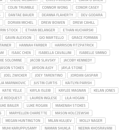
COLIN TRUMBLE
CONNOR WONG
CONOR CASEY
S
DANTAE BAUER
DEANNA FLAHERTY
DEV GODARA
DORIAN MICHEL
DREW BOWEN
DREW CAHILL
ERIN STOCK
ETHAN BELANGER
ETHAN KUCHARSKI
GAVIN ALEXSON
GIO MARTELLO
GRACE FORMAN
TAINER
HANNAH FARBER
HARRISON FITZPATRICK
AM
ISAAC CHEN
ISABELLA CAVALLINI
ISABELLE SIMINO
KIE SOLOMINE
JACOB SLAVSKY
JACOBY KENNEDY
JASON STOKES
JAYDON AJOY
JAYLA STONE
JOEL ZWICKER
JOEY TARENTINO
JORDAN GASPAR
LIA MARNIKOVIC
JUSTIN CURTIS
KAITLYN PARISH
KATIE YELLE
KAYLA ISLEIB
KAYLEE MAGNAN
KELAN JONES
LE REDQUEST
LAUREN INGLESE
LILA HOGAN
LUKE BAILER
LUKE ROGAN
MAKENAH STOKES
S
MARYELLEN CHARETTE
MASON KOLCZEWSKI
MEGAN HUNTINGTON
MILAN KULIJEV
MOLLY NAGER
MUHI KARUPPUSAMY
NAMAN SHUKLA
NEEMA KHOSRAVANI