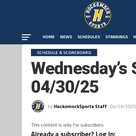
HOME
NEWS
SCHEDULES
STANDINGS
H
SCHEDULE & SCOREBOARD
Wednesday’s 
04/30/25
by
HockomockSports Staff
04/29/2025
This content is only for subscribers
Already a subscriber? Log In: