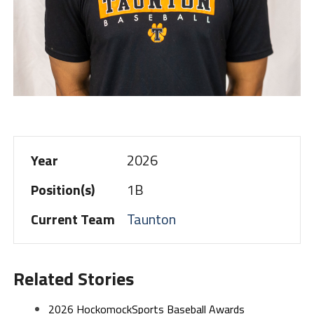
Year
2026
Position(s)
1B
Current Team
Taunton
Related Stories
2026 HockomockSports Baseball Awards