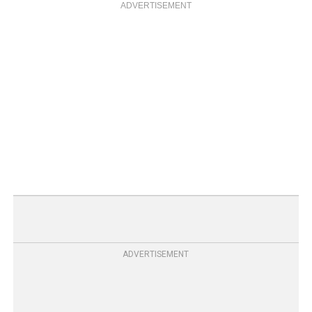
ADVERTISEMENT
ADVERTISEMENT