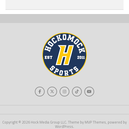
Copyright © 2026 Hock Media Group LLC. Theme by MVP Themes, powered by
WordPress.