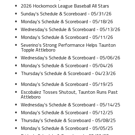
2026 Hockomock League Baseball All Stars
Sunday's Schedule & Scoreboard - 05/31/26
Monday's Schedule & Scoreboard - 05/18/26
Wednesday's Schedule & Scoreboard - 05/13/26
Monday's Schedule & Scoreboard - 05/11/26
Severino's Strong Performance Helps Taunton
Topple Attleboro
Wednesday's Schedule & Scoreboard - 05/06/26
Monday's Schedule & Scoreboard - 05/04/26
Thursday's Schedule & Scoreboard - 04/23/26
Monday's Schedule & Scoreboard - 05/19/25
Escobalez Tosses Shutout, Taunton Runs Past
Attleboro
Wednesday's Schedule & Scoreboard - 05/14/25
Monday's Schedule & Scoreboard - 05/12/25
Thursday's Schedule & Scoreboard - 05/08/25
Monday's Schedule & Scoreboard - 05/05/25