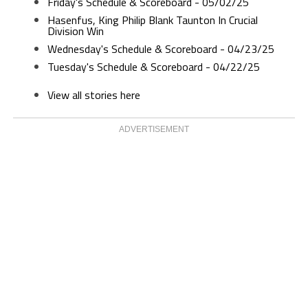
Friday's Schedule & Scoreboard - 05/02/25
Hasenfus, King Philip Blank Taunton In Crucial
Division Win
Wednesday's Schedule & Scoreboard - 04/23/25
Tuesday's Schedule & Scoreboard - 04/22/25
View all stories here
ADVERTISEMENT