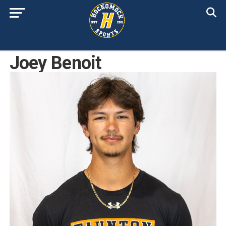
Joey Benoit