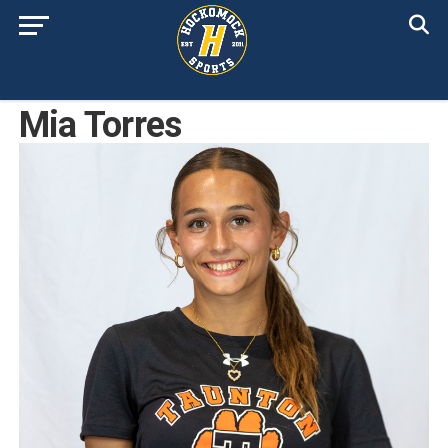
Mia Torres