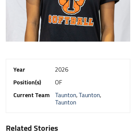
Year
2026
Position(s)
OF
Current Team
Taunton
,
Taunton
,
Taunton
Related Stories