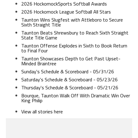
2026 HockomockSports Softball Awards
2026 Hockomock League Softball All Stars
Taunton Wins Slugfest with Attleboro to Secure
Sixth Straight Title
Taunton Beats Shrewsbury to Reach Sixth Straight
State Title Game
Taunton Offense Explodes in Sixth to Book Return
to Final Four
Taunton Showcases Depth to Get Past Upset-
Minded Braintree
Sunday's Schedule & Scoreboard - 05/31/26
Saturday's Schedule & Socreboard - 05/23/26
Thursday's Schedule & Scoreboard - 05/21/26
Bourque, Taunton Walk Off With Dramatic Win Over
King Philip
View all stories here