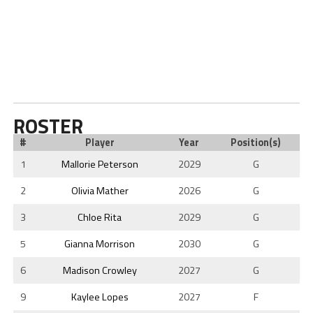
ROSTER
#
Player
Year
Position(s)
1
Mallorie Peterson
2029
G
2
Olivia Mather
2026
G
3
Chloe Rita
2029
G
5
Gianna Morrison
2030
G
6
Madison Crowley
2027
G
9
Kaylee Lopes
2027
F