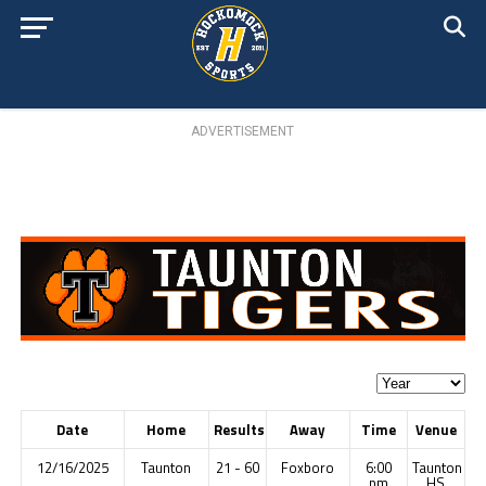
ADVERTISEMENT
Date
Home
Results
Away
Time
Venue
12/16/2025
Taunton
21 - 60
Foxboro
6:00
Taunton
pm
HS