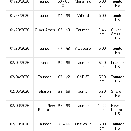
01/20/2026
Taunton
69 - 65
Mansfield
6:00
Taunton
(OT)
pm
HS
01/23/2026
Taunton
55 - 59
Milford
6:00
Taunton
pm
HS
01/28/2026
Oliver Ames
62 - 53
Taunton
3:45
Oliver
pm
Ames
HS
01/30/2026
Taunton
47 - 43
Attleboro
6:00
Taunton
pm
HS
02/03/2026
Franklin
50 - 58
Taunton
6:30
Franklin
pm
HS
02/04/2026
Taunton
63 - 72
GNBVT
6:30
Taunton
pm
HS
02/06/2026
Sharon
32 - 59
Taunton
6:30
Sharon
pm
HS
02/08/2026
New
56 - 59
Taunton
12:00
New
Bedford
pm
Bedford
HS
02/10/2026
Taunton
30 - 66
King Philip
6:00
Taunton
pm
HS