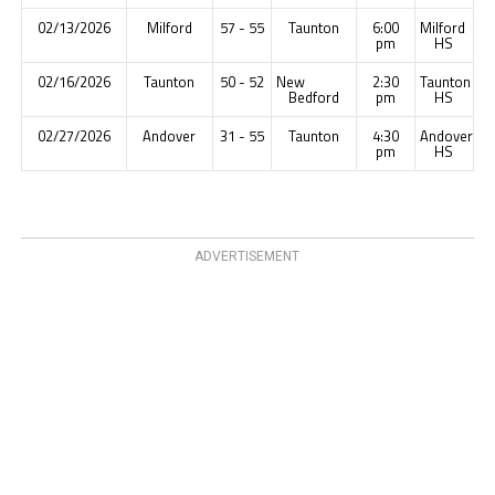
02/13/2026
Milford
57 - 55
Taunton
6:00
Milford
pm
HS
02/16/2026
Taunton
50 - 52
New
2:30
Taunton
Bedford
pm
HS
02/27/2026
Andover
31 - 55
Taunton
4:30
Andover
pm
HS
ADVERTISEMENT