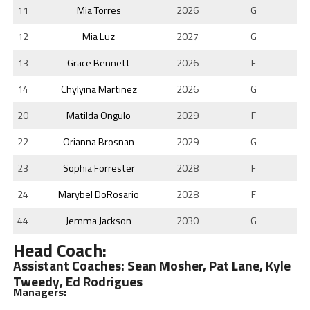
11
Mia Torres
2026
G
12
Mia Luz
2027
G
13
Grace Bennett
2026
F
14
Chylyina Martinez
2026
G
20
Matilda Ongulo
2029
F
22
Orianna Brosnan
2029
G
23
Sophia Forrester
2028
F
24
Marybel DoRosario
2028
F
44
Jemma Jackson
2030
G
Head Coach:
Assistant Coaches: Sean Mosher, Pat Lane, Kyle
Tweedy, Ed Rodrigues
Managers: