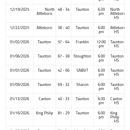
12/19/2025
North
48 - 34
Taunton
6:30
North
Attleboro
pm
Attleboro
HS
12/22/2025
Attleboro
38 - 40
Taunton
6:00
Attleboro
pm
HS
01/02/2026
Taunton
57 - 64
Franklin
12:00
Taunton
pm
HS
01/06/2026
Taunton
67 - 38
Stoughton
6:00
Taunton
pm
HS
01/07/2026
Taunton
42 - 66
GNBVT
6:30
Taunton
pm
HS
01/09/2026
Taunton
69 - 32
Sharon
6:00
Taunton
pm
HS
01/13/2026
Canton
40 - 33
Taunton
6:30
Canton
pm
HS
01/16/2026
King Philip
81 - 29
Taunton
6:00
King
pm
Philip
HS