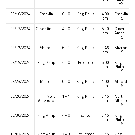
HS
09/10/2024
Franklin
6 - 0
King Philip
4:00
Franklin
pm
HS
09/13/2024
Oliver Ames
4 - 0
King Philip
6:30
Oliver
pm
Ames
HS
09/17/2024
Sharon
6 - 1
King Philip
3:45
Sharon
pm
HS
09/19/2024
King Philip
4 - 0
Foxboro
6:00
King
pm
Philip
HS
09/23/2024
Milford
0 - 0
King Philip
4:00
Milford
pm
HS
09/26/2024
North
1 - 1
King Philip
3:45
North
Attleboro
pm
Attleboro
HS
09/30/2024
King Philip
4 - 0
Taunton
3:45
King
pm
Philip
HS
10/02/2024
King Philip
2 - 3
Stoughton
3:45
King