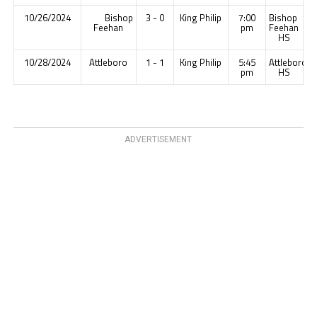
10/26/2024
Bishop
3 - 0
King Philip
7:00
Bishop
Feehan
pm
Feehan
HS
10/28/2024
Attleboro
1 - 1
King Philip
5:45
Attleboro
pm
HS
ADVERTISEMENT