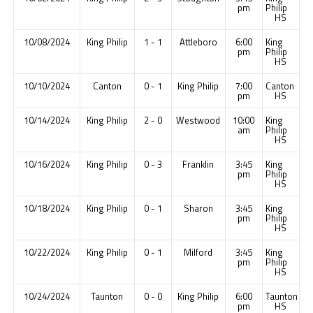
pm
Philip
HS
10/08/2024
King Philip
1 - 1
Attleboro
6:00
King
pm
Philip
HS
10/10/2024
Canton
0 - 1
King Philip
7:00
Canton
pm
HS
10/14/2024
King Philip
2 - 0
Westwood
10:00
King
am
Philip
HS
10/16/2024
King Philip
0 - 3
Franklin
3:45
King
pm
Philip
HS
10/18/2024
King Philip
0 - 1
Sharon
3:45
King
pm
Philip
HS
10/22/2024
King Philip
0 - 1
Milford
3:45
King
pm
Philip
HS
10/24/2024
Taunton
0 - 0
King Philip
6:00
Taunton
pm
HS