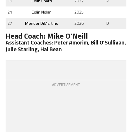
19
Colin Chard
2027
M
21
Colin Nolan
2025
27
Mender DiMartino
2026
D
Head Coach: Mike O’Neill
Assistant Coaches: Peter Amorim, Bill O’Sullivan,
Julie Starling, Hal Bean
ADVERTISEMENT