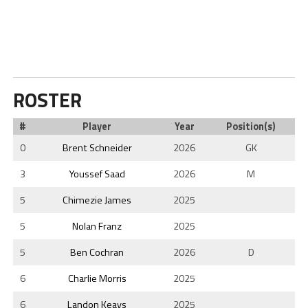
ROSTER
#
Player
Year
Position(s)
0
Brent Schneider
2026
GK
3
Youssef Saad
2026
M
5
Chimezie James
2025
5
Nolan Franz
2025
5
Ben Cochran
2026
D
6
Charlie Morris
2025
6
Landon Keays
2025