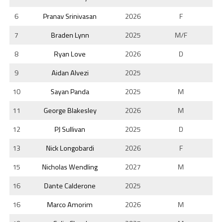
6
Pranav Srinivasan
2026
F
7
Braden Lynn
2025
M/F
8
Ryan Love
2026
D
9
Aidan Alvezi
2025
10
Sayan Panda
2025
M
11
George Blakesley
2026
M
12
PJ Sullivan
2025
D
13
Nick Longobardi
2026
F
15
Nicholas Wendling
2027
M
16
Dante Calderone
2025
16
Marco Amorim
2026
M