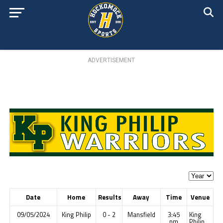
ADVERTISEMENT
Date
Home
Results
Away
Time
Venue
09/05/2024
King Philip
0 - 2
Mansfield
3:45
King
pm
Philip