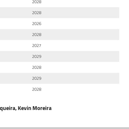
2028
2028
2026
2028
2027
2029
2028
2029
2028
rqueira, Kevin Moreira