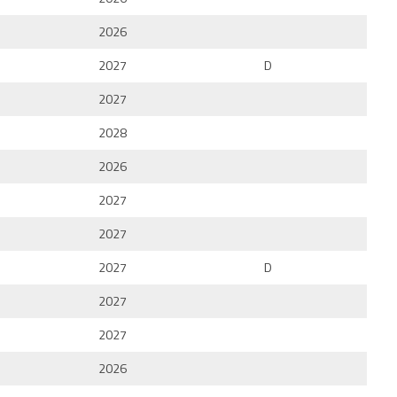
2026
2027
D
2027
2028
2026
2027
2027
2027
D
2027
2027
2026