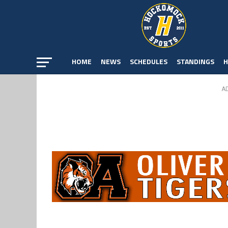
HOME
NEWS
SCHEDULES
STANDINGS
H
A