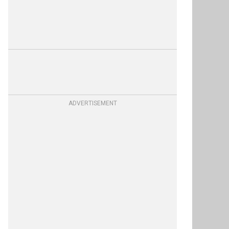
ADVERTISEMENT