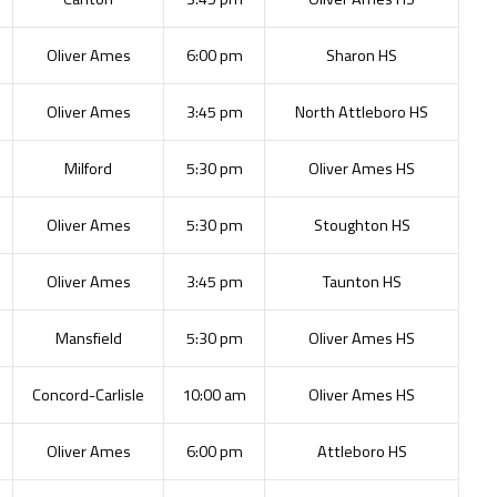
Oliver Ames
6:00 pm
Sharon HS
Oliver Ames
3:45 pm
North Attleboro HS
Milford
5:30 pm
Oliver Ames HS
Oliver Ames
5:30 pm
Stoughton HS
Oliver Ames
3:45 pm
Taunton HS
Mansfield
5:30 pm
Oliver Ames HS
Concord-Carlisle
10:00 am
Oliver Ames HS
Oliver Ames
6:00 pm
Attleboro HS