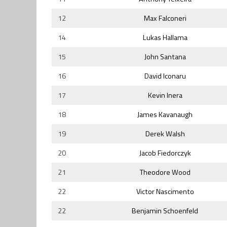
12
Max Falconeri
14
Lukas Hallama
15
John Santana
16
David Iconaru
17
Kevin Inera
18
James Kavanaugh
19
Derek Walsh
20
Jacob Fiedorczyk
21
Theodore Wood
22
Victor Nascimento
22
Benjamin Schoenfeld