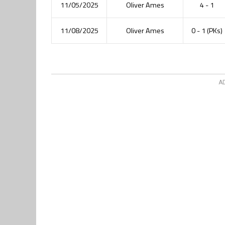
11/05/2025
Oliver Ames
4 - 1
11/08/2025
Oliver Ames
0 - 1 (PKs)
A