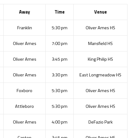
Away
Time
Venue
Franklin
5:30 pm
Oliver Ames HS
Oliver Ames
7:00 pm
Mansfield HS
Oliver Ames
3:45 pm
King Philip HS
Oliver Ames
3:30 pm
East Longmeadow HS
Foxboro
5:30 pm
Oliver Ames HS
Attleboro
5:30 pm
Oliver Ames HS
Oliver Ames
4:00 pm
DeFazio Park
Canton
3:45 pm
Oliver Ames HS