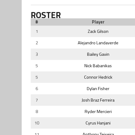
ROSTER
#
Player
1
Zack Gilson
2
Alejandro Landaverde
3
Bailey Gavin
5
Nick Babanikas
5
Connor Hedrick
6
Dylan Fisher
7
Josh Braz Ferreira
8
Ryder Mercieri
10
Cyrus Hanjani
11
Anthony Teixeira