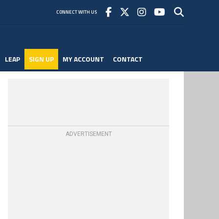
CONNECT WITH US
LEAP
SIGN UP
MY ACCOUNT
CONTACT
ADVERTISEMENT