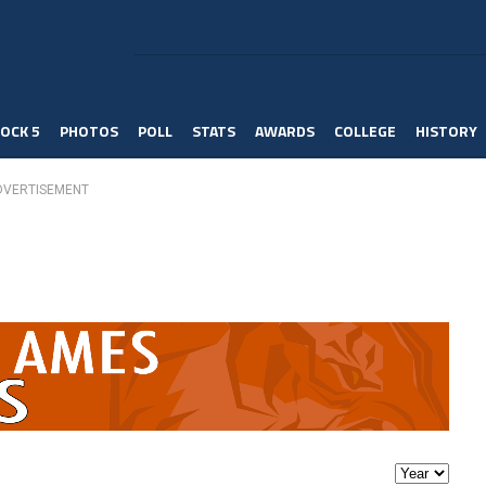
OCK 5
PHOTOS
POLL
STATS
AWARDS
COLLEGE
HISTORY
DVERTISEMENT