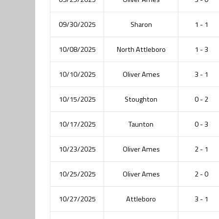
09/30/2025
Sharon
1 - 1
10/08/2025
North Attleboro
1 - 3
10/10/2025
Oliver Ames
3 - 1
10/15/2025
Stoughton
0 - 2
10/17/2025
Taunton
0 - 3
10/23/2025
Oliver Ames
2 - 1
10/25/2025
Oliver Ames
2 - 0
10/27/2025
Attleboro
3 - 1