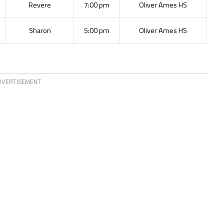
Revere
7:00 pm
Oliver Ames HS
Sharon
5:00 pm
Oliver Ames HS
DVERTISEMENT