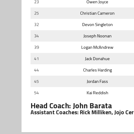
23
Owen Joyce
25
Christian Cameron
32
Devon Singleton
34
Joseph Noonan
39
Logan McAndrew
41
Jack Donahue
44
Charles Harding
45
Jordan Fass
54
Kai Reddish
Head Coach: John Barata
Assistant Coaches: Rick Milliken, Jojo Ce