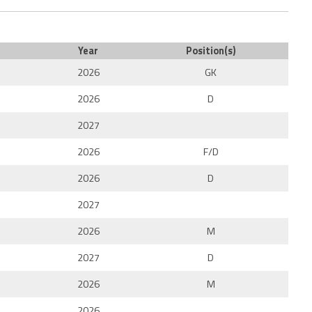
Year
Position(s)
2026
GK
2026
D
2027
2026
F/D
2026
D
2027
2026
M
2027
D
2026
M
2026