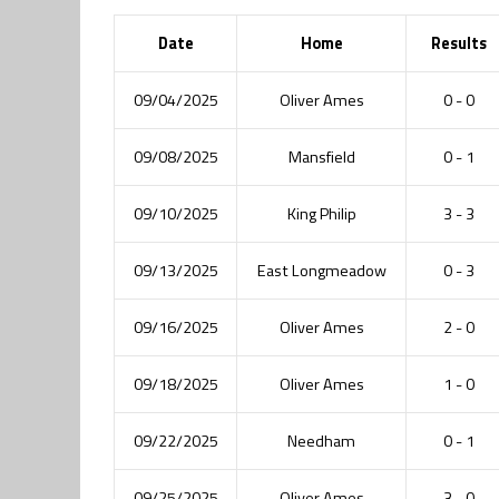
Date
Home
Results
09/04/2025
Oliver Ames
0 - 0
09/08/2025
Mansfield
0 - 1
09/10/2025
King Philip
3 - 3
09/13/2025
East Longmeadow
0 - 3
09/16/2025
Oliver Ames
2 - 0
09/18/2025
Oliver Ames
1 - 0
09/22/2025
Needham
0 - 1
09/25/2025
Oliver Ames
3 - 0