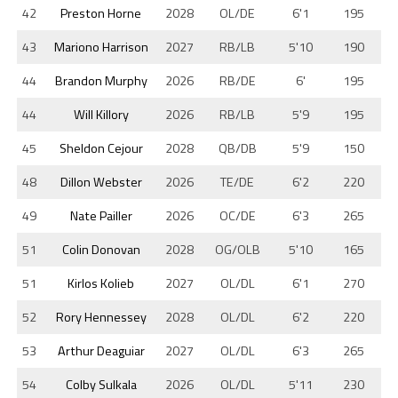
42
Preston Horne
2028
OL/DE
6'1
195
43
Mariono Harrison
2027
RB/LB
5'10
190
44
Brandon Murphy
2026
RB/DE
6'
195
44
Will Killory
2026
RB/LB
5'9
195
45
Sheldon Cejour
2028
QB/DB
5'9
150
48
Dillon Webster
2026
TE/DE
6'2
220
49
Nate Pailler
2026
OC/DE
6'3
265
51
Colin Donovan
2028
OG/OLB
5'10
165
51
Kirlos Kolieb
2027
OL/DL
6'1
270
52
Rory Hennessey
2028
OL/DL
6'2
220
53
Arthur Deaguiar
2027
OL/DL
6'3
265
54
Colby Sulkala
2026
OL/DL
5'11
230