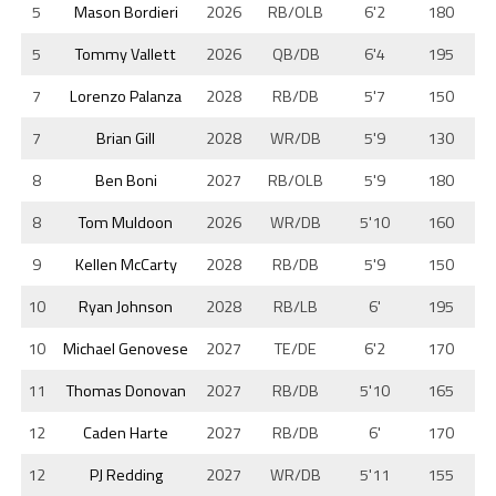
5
Mason Bordieri
2026
RB/OLB
6'2
180
5
Tommy Vallett
2026
QB/DB
6'4
195
7
Lorenzo Palanza
2028
RB/DB
5'7
150
7
Brian Gill
2028
WR/DB
5'9
130
8
Ben Boni
2027
RB/OLB
5'9
180
8
Tom Muldoon
2026
WR/DB
5'10
160
9
Kellen McCarty
2028
RB/DB
5'9
150
10
Ryan Johnson
2028
RB/LB
6'
195
10
Michael Genovese
2027
TE/DE
6'2
170
11
Thomas Donovan
2027
RB/DB
5'10
165
12
Caden Harte
2027
RB/DB
6'
170
12
PJ Redding
2027
WR/DB
5'11
155