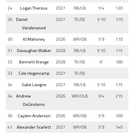
24
Logan Theroux
2027
RB/LB
5'4
130
26
Daniel
2027
TE/DE
5'10
170
Vanderwood
30
KJ Mahoney
2026
WR/DB
5'9
170
31
Davaughan Walker
2028
RB/LB
5'10
175
32
Bennett Kresge
2028
TE/DE
6'
180
33
Cole Hogencamp
2027
TE/DE
34
Gabe Lavigne
2027
RB/LB
5'10
175
34
Andrew
2026
WR/OLB
6'4
215
DeGirolamo
36
Cayden Anderson
2026
WR/DB
5'9
160
41
Alexander Scarlett
2027
WR/DB
5'9
140