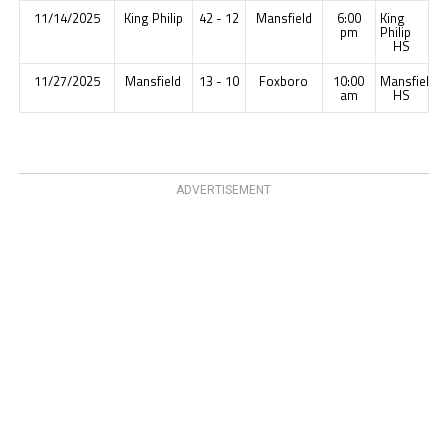
11/14/2025
King Philip
42 - 12
Mansfield
6:00
King
pm
Philip
HS
11/27/2025
Mansfield
13 - 10
Foxboro
10:00
Mansfield
am
HS
ADVERTISEMENT