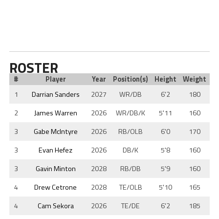
ROSTER
#
Player
Year
Position(s)
Height
Weight
1
Darrian Sanders
2027
WR/DB
6'2
180
2
James Warren
2026
WR/DB/K
5'11
160
3
Gabe McIntyre
2026
RB/OLB
6'0
170
3
Evan Hefez
2026
DB/K
5'8
160
3
Gavin Minton
2028
RB/DB
5'9
160
4
Drew Cetrone
2028
TE/OLB
5'10
165
4
Cam Sekora
2026
TE/DE
6'2
185