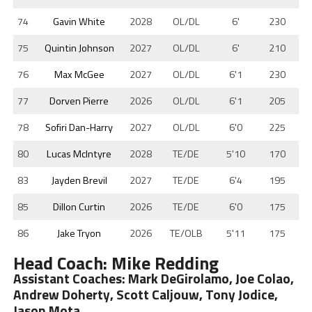
74
Gavin White
2028
OL/DL
6'
230
75
Quintin Johnson
2027
OL/DL
6'
210
76
Max McGee
2027
OL/DL
6'1
230
77
Dorven Pierre
2026
OL/DL
6'1
205
78
Sofiri Dan-Harry
2027
OL/DL
6'0
225
80
Lucas McIntyre
2028
TE/DE
5'10
170
83
Jayden Brevil
2027
TE/DE
6'4
195
85
Dillon Curtin
2026
TE/DE
6'0
175
86
Jake Tryon
2026
TE/OLB
5'11
175
Head Coach: Mike Redding
Assistant Coaches: Mark DeGirolamo, Joe Colao,
Andrew Doherty, Scott Caljouw, Tony Jodice,
Jason Mota