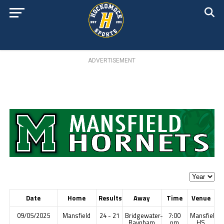
ADVERTISEMENT
Date
Home
Results
Away
Time
Venue
09/05/2025
Mansfield
24 - 21
Bridgewater-
7:00
Mansfield
Raynham
pm
HS