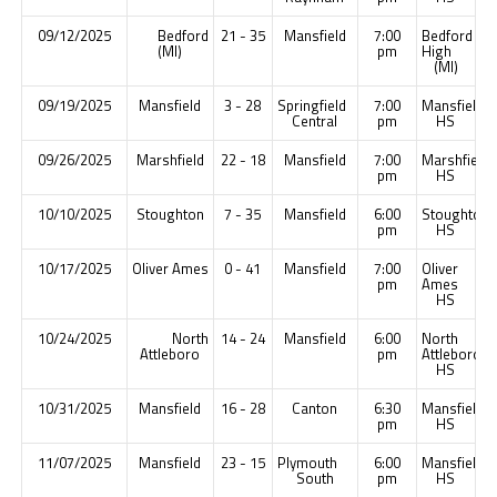
09/12/2025
Bedford
21 - 35
Mansfield
7:00
Bedford
(MI)
pm
High
(MI)
09/19/2025
Mansfield
3 - 28
Springfield
7:00
Mansfield
Central
pm
HS
09/26/2025
Marshfield
22 - 18
Mansfield
7:00
Marshfield
pm
HS
10/10/2025
Stoughton
7 - 35
Mansfield
6:00
Stoughton
pm
HS
10/17/2025
Oliver Ames
0 - 41
Mansfield
7:00
Oliver
pm
Ames
HS
10/24/2025
North
14 - 24
Mansfield
6:00
North
Attleboro
pm
Attleboro
HS
10/31/2025
Mansfield
16 - 28
Canton
6:30
Mansfield
pm
HS
11/07/2025
Mansfield
23 - 15
Plymouth
6:00
Mansfield
South
pm
HS