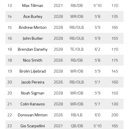
13
Max Tillman
2027
RB/DB
5'10
170
14
Ace Burley
2028
WR/DB
5'8
135
15
Andrew Minton
2028
RB/OLB
5'9
165
16
John Butler
2028
RB/OLB
5'9
155
18
Brendan Danehy
2028
TE/OLB
6'2
170
18
Nico Smith
2026
RB/DB
5'8
175
19
Brolin Liljebrad
2028
WR/DB
5'9
145
20
Jacob Pereira
2026
RB/OLB
5'7
160
20
Noah Sigman
2028
WR/DB
5'9
150
21
Colin Kanavos
2028
WR/DB
5'7
130
22
Donovan Minton
2026
RB/LB
6'0
200
23
Gio Scarpellini
2027
QB/DB
5'10
165