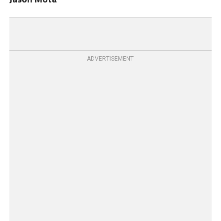
ADVERTISEMENT