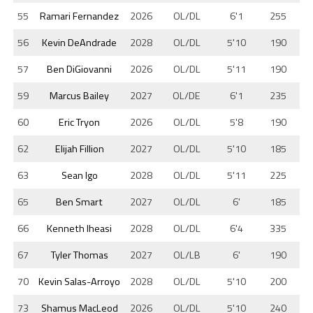
55
Ramari Fernandez
2026
OL/DL
6'1
255
56
Kevin DeAndrade
2028
OL/DL
5'10
190
57
Ben DiGiovanni
2026
OL/DL
5'11
190
59
Marcus Bailey
2027
OL/DE
6'1
235
60
Eric Tryon
2026
OL/DL
5'8
190
62
Elijah Fillion
2027
OL/DL
5'10
185
63
Sean Igo
2028
OL/DL
5'11
225
65
Ben Smart
2027
OL/DL
6'
185
66
Kenneth Iheasi
2028
OL/DL
6'4
335
67
Tyler Thomas
2027
OL/LB
6'
190
70
Kevin Salas-Arroyo
2028
OL/DL
5'10
200
73
Shamus MacLeod
2026
OL/DL
5'10
240