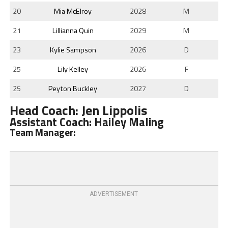
20
Mia McElroy
2028
M
21
Lillianna Quin
2029
M
23
Kylie Sampson
2026
D
25
Lily Kelley
2026
F
25
Peyton Buckley
2027
D
Head Coach: Jen Lippolis
Assistant Coach: Hailey Maling
Team Manager:
ADVERTISEMENT