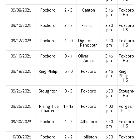
09/08/2025
Foxboro
2 - 3
Canton
3:45
Foxboro
pm
HS
09/10/2025
Foxboro
3 - 2
Franklin
3:30
Foxboro
pm
HS
09/12/2025
Foxboro
1 - 0
Dighton-
3:30
Foxboro
Rehoboth
pm
HS
09/16/2025
Foxboro
0 - 1
Oliver
3:45
Foxboro
Ames
pm
HS
09/18/2025
King Philip
5 - 0
Foxboro
3:45
King
pm
Philip
HS
09/25/2025
Stoughton
0 - 3
Foxboro
5:30
Stoughton
pm
HS
09/26/2025
Rising Tide
1 - 13
Foxboro
4:00
Forges
Charter
pm
Field
09/30/2025
Foxboro
1 - 3
Attleboro
3:30
Foxboro
pm
HS
10/03/2025
Foxboro
2 - 2
Holliston
5:30
Foxboro