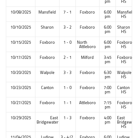
pm
HS
10/08/2025
Mansfield
7 - 1
Foxboro
6:00
Mansfield
pm
HS
10/10/2025
Sharon
3 - 2
Foxboro
6:00
Sharon
pm
HS
10/15/2025
Foxboro
1 - 0
North
6:00
Foxboro
Attleboro
pm
HS
10/17/2025
Foxboro
2 - 1
Milford
3:45
Foxboro
pm
HS
10/20/2025
Walpole
3 - 3
Foxboro
6:30
Walpole
pm
HS
10/23/2025
Canton
1 - 0
Foxboro
7:00
Canton
pm
HS
10/27/2025
Foxboro
1 - 1
Attleboro
7:15
Foxboro
pm
HS
10/29/2025
East
1 - 3
Foxboro
4:00
East
Bridgewater
pm
Bridgewate
HS
11/04/2025
Ludlow
3 - 4 (2
Foxboro
6:00
Ludlow