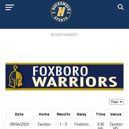
ADVERTISEMENT
Date
Home
Results
Away
Time
Venue
09/04/2025
Taunton
1 - 0
Foxboro
3:30
Taunton
pm
HS