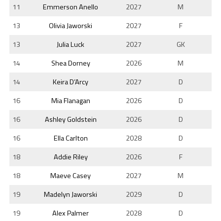
11
Emmerson Anello
2027
M
13
Olivia Jaworski
2027
F
13
Julia Luck
2027
GK
14
Shea Dorney
2026
M
14
Keira D’Arcy
2027
D
16
Mia Flanagan
2026
D
16
Ashley Goldstein
2026
D
16
Ella Carlton
2028
D
18
Addie Riley
2026
F
18
Maeve Casey
2027
M
19
Madelyn Jaworski
2029
D
19
Alex Palmer
2028
D