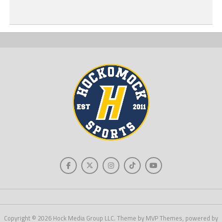
Copyright © 2026 Hock Media Group LLC. Theme by MVP Themes, powered by