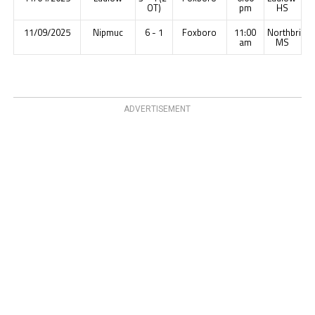
OT)
pm
HS
11/09/2025
Nipmuc
6 - 1
Foxboro
11:00
Northbridg
am
MS
ADVERTISEMENT