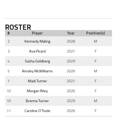
ROSTER
#
Player
Year
Position(s)
2
Kennedy Maling
2028
M
3
Ava Picard
2027
F
4
Sasha Goldberg
2029
F
5
Ainsley McWilliams
2026
M
7
Madi Turner
2027
F
10
Morgan Riley
2026
F
10
Brenna Turner
2029
M
11
Caroline O’Toole
2026
F